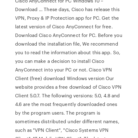
Cisco AnyConnect for PC Windows 10 –
Download … These days, Cisco has release this
VPN, Proxy & IP Protection app for PC. Get the
latest version of Cisco AnyConnect for free.
Download Cisco AnyConnect for PC. Before you
download the installation file, We recommend
you to read the information about this app. So,
you can make a decision to install Cisco
AnyConnect into your PC or not. Cisco VPN
Client (free) download Windows version Our
website provides a free download of Cisco VPN
Client 5.0.7. The following versions: 5.0, 4.8 and
4.6 are the most frequently downloaded ones
by the program users. The program is
sometimes distributed under different names,
such as "VPN Client", "Cisco Systems VPN