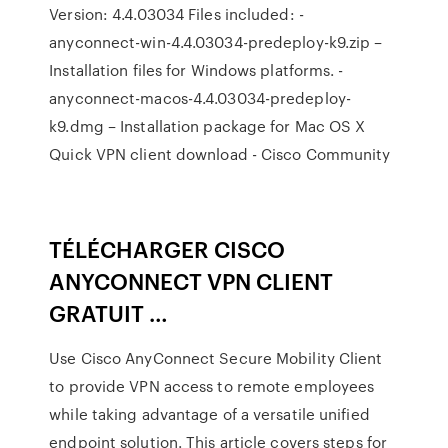
Version: 4.4.03034 Files included: -
anyconnect-win-4.4.03034-predeploy-k9.zip –
Installation files for Windows platforms. -
anyconnect-macos-4.4.03034-predeploy-
k9.dmg – Installation package for Mac OS X
Quick VPN client download - Cisco Community
TÉLÉCHARGER CISCO
ANYCONNECT VPN CLIENT
GRATUIT …
Use Cisco AnyConnect Secure Mobility Client
to provide VPN access to remote employees
while taking advantage of a versatile unified
endpoint solution. This article covers steps for