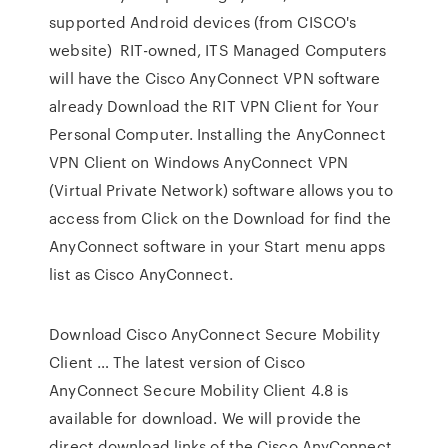
supported Android devices (from CISCO's
website) RIT-owned, ITS Managed Computers
will have the Cisco AnyConnect VPN software
already Download the RIT VPN Client for Your
Personal Computer. Installing the AnyConnect
VPN Client on Windows AnyConnect VPN
(Virtual Private Network) software allows you to
access from Click on the Download for find the
AnyConnect software in your Start menu apps
list as Cisco AnyConnect.
Download Cisco AnyConnect Secure Mobility
Client … The latest version of Cisco
AnyConnect Secure Mobility Client 4.8 is
available for download. We will provide the
direct download links of the Cisco AnyConnect