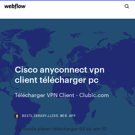
Cisco anyconnect vpn
client télécharger pc
Télécharger VPN Client - Clubic.com
BESTLIBRARYJJZXD.WEB.APP
Vlc media player télécharger 64 bit win 10