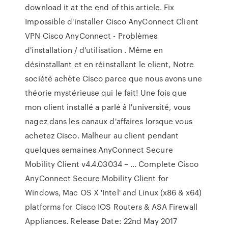
download it at the end of this article. Fix
Impossible d'installer Cisco AnyConnect Client
VPN Cisco AnyConnect - Problèmes
d'installation / d'utilisation . Même en
désinstallant et en réinstallant le client, Notre
société achète Cisco parce que nous avons une
théorie mystérieuse qui le fait! Une fois que
mon client installé a parlé à l'université, vous
nagez dans les canaux d'affaires lorsque vous
achetez Cisco. Malheur au client pendant
quelques semaines AnyConnect Secure
Mobility Client v4.4.03034 – … Complete Cisco
AnyConnect Secure Mobility Client for
Windows, Mac OS X 'Intel' and Linux (x86 & x64)
platforms for Cisco IOS Routers & ASA Firewall
Appliances. Release Date: 22nd May 2017