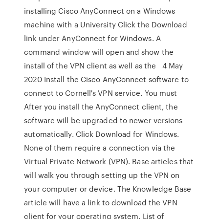
installing Cisco AnyConnect on a Windows
machine with a University Click the Download
link under AnyConnect for Windows. A
command window will open and show the
install of the VPN client as well as the 4 May
2020 Install the Cisco AnyConnect software to
connect to Cornell's VPN service. You must
After you install the AnyConnect client, the
software will be upgraded to newer versions
automatically. Click Download for Windows.
None of them require a connection via the
Virtual Private Network (VPN). Base articles that
will walk you through setting up the VPN on
your computer or device. The Knowledge Base
article will have a link to download the VPN
client for your operating system, List of