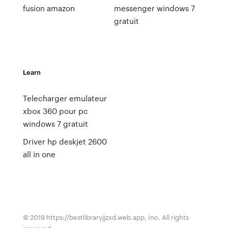
fusion amazon
messenger windows 7
gratuit
Learn
Telecharger emulateur
xbox 360 pour pc
windows 7 gratuit
Driver hp deskjet 2600
all in one
© 2019 https://bestlibraryjjzxd.web.app, Inc. All rights