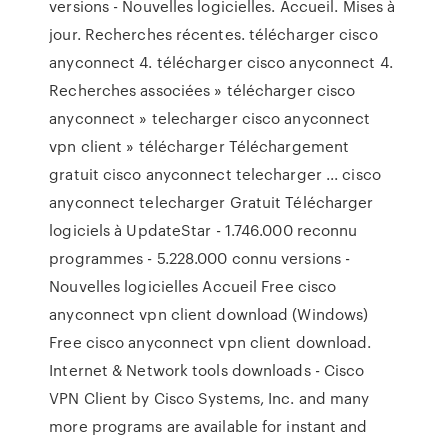
versions - Nouvelles logicielles. Accueil. Mises à
jour. Recherches récentes. télécharger cisco
anyconnect 4. télécharger cisco anyconnect 4.
Recherches associées » télécharger cisco
anyconnect » telecharger cisco anyconnect
vpn client » télécharger Téléchargement
gratuit cisco anyconnect telecharger ... cisco
anyconnect telecharger Gratuit Télécharger
logiciels à UpdateStar - 1.746.000 reconnu
programmes - 5.228.000 connu versions -
Nouvelles logicielles Accueil Free cisco
anyconnect vpn client download (Windows)
Free cisco anyconnect vpn client download.
Internet & Network tools downloads - Cisco
VPN Client by Cisco Systems, Inc. and many
more programs are available for instant and