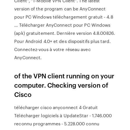
Client", "T-Mobile VPN Client". The latest
version of the program can be AnyConnect
pour PC Windows téléchargement gratuit - 4.8
... Télécharger AnyConnect pour PC Windows
(apk) gratuitement. Dernière version 4.8.00826.
Pour Android 4.0+ et des dispositifs plus tard.
Connectez-vous à votre réseau avec
AnyConnect.
of the VPN client running on your
computer. Checking version of
Cisco
télécharger cisco anyconnect 4 Gratuit
Télécharger logiciels à UpdateStar - 1.746.000
reconnu programmes - 5.228.000 connu