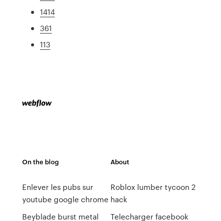
1414
361
113
On the blog
About
Enlever les pubs sur
Roblox lumber tycoon 2
youtube google chrome
hack
Beyblade burst metal
Telecharger facebook