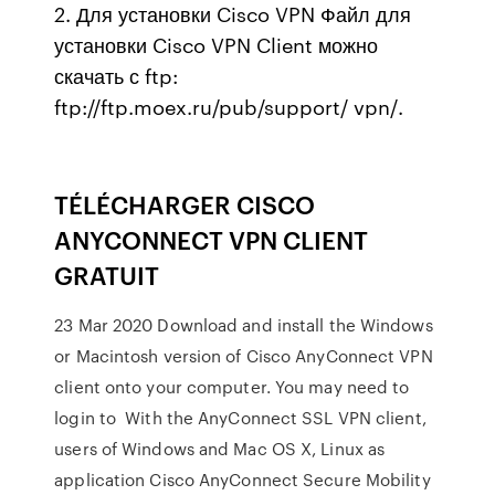
2. Для установки Cisco VPN Файл для
установки Cisco VPN Client можно
скачать с ftp:
ftp://ftp.moex.ru/pub/support/ vpn/.
TÉLÉCHARGER CISCO
ANYCONNECT VPN CLIENT
GRATUIT
23 Mar 2020 Download and install the Windows
or Macintosh version of Cisco AnyConnect VPN
client onto your computer. You may need to
login to With the AnyConnect SSL VPN client,
users of Windows and Mac OS X, Linux as
application Cisco AnyConnect Secure Mobility