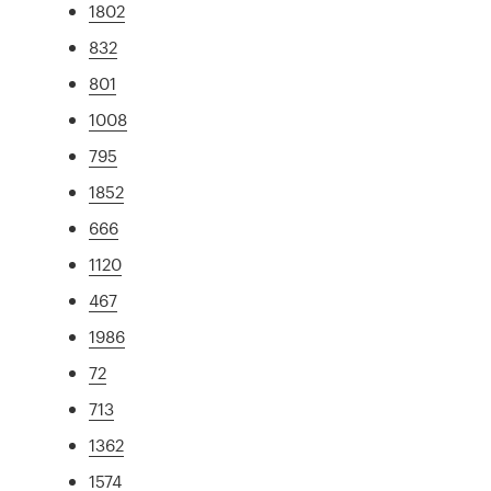
1802
832
801
1008
795
1852
666
1120
467
1986
72
713
1362
1574