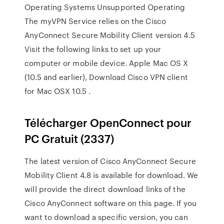
Operating Systems Unsupported Operating
The myVPN Service relies on the Cisco
AnyConnect Secure Mobility Client version 4.5
Visit the following links to set up your
computer or mobile device. Apple Mac OS X
(10.5 and earlier), Download Cisco VPN client
for Mac OSX 10.5 .
Télécharger OpenConnect pour
PC Gratuit (2337)
The latest version of Cisco AnyConnect Secure
Mobility Client 4.8 is available for download. We
will provide the direct download links of the
Cisco AnyConnect software on this page. If you
want to download a specific version, you can