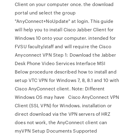
Client on your computer once. the download
portal und select the group
"AnyConnect+NoUpdate" at login. This guide
will help you to install Cisco Jabber Client for
Windows 10 onto your computer. intended for
FVSU faculty/staff and will require the Cisco
Anyconnect VPN Step 1: Download the Jabber
Desk Phone Video Services Interface MSI
Below procedure described how to install and
setup VTC VPN for Windows 7, 8, 8.1 and 10 with
Cisco AnyConnect client. Note: Different
Windows OS may have Cisco AnyConnect VPN
Client (SSL VPN) for Windows. installation or
direct download via the VPN servers of HRZ
does not work, the AnyConnect client can
myVPN Setup Documents Supported