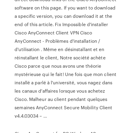
software on this page. If you want to download
a specific version, you can download it at the
end of this article. Fix Impossible d'installer
Cisco AnyConnect Client VPN Cisco
AnyConnect - Problèmes d'installation /
d'utilisation . Même en désinstallant et en
réinstallant le client, Notre société achète
Cisco parce que nous avons une théorie
mystérieuse qui le fait! Une fois que mon client
installé a parlé à l'université, vous nagez dans
les canaux d'affaires lorsque vous achetez
Cisco. Malheur au client pendant quelques
semaines AnyConnect Secure Mobility Client
v4.4.03034 – …