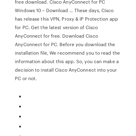
free download. Cisco AnyConnect for PC
Windows 10 – Download … These days, Cisco
has release this VPN, Proxy & IP Protection app
for PC. Get the latest version of Cisco
AnyConnect for free. Download Cisco
AnyConnect for PC. Before you download the
installation file, We recommend you to read the
information about this app. So, you can make a
decision to install Cisco AnyConnect into your
PC or not.