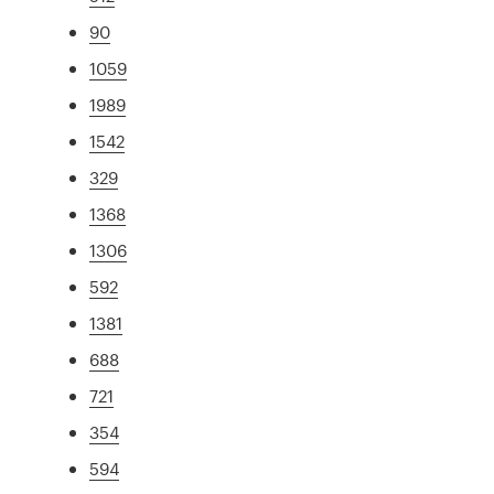
90
1059
1989
1542
329
1368
1306
592
1381
688
721
354
594