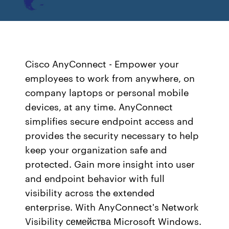
Cisco AnyConnect - Empower your
employees to work from anywhere, on
company laptops or personal mobile
devices, at any time. AnyConnect
simplifies secure endpoint access and
provides the security necessary to help
keep your organization safe and
protected. Gain more insight into user
and endpoint behavior with full
visibility across the extended
enterprise. With AnyConnect's Network
Visibility семейства Microsoft Windows.