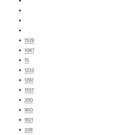
1529
1067
15
1233
1297
1557
200
950
1621
339