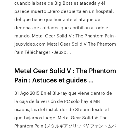
cuando la base de Big Boss es atacada y él
parece muerto…Pero despierta en un hospital,
del que tiene que huir ante el ataque de
decenas de soldados que acribillan a todo el
mundo. Metal Gear Solid V : The Phantom Pain -
jeuxvideo.com Metal Gear Solid V The Phantom
Pain Télécharger - Jeuxx ...
Metal Gear Solid V : The Phantom
Pain : Astuces et guides ...
31 Ago 2015 En el Blu-ray que viene dentro de
la caja de la versión de PC solo hay 9 MB
usadas, las del instalador de Steam desde el
que bajarnos luego Metal Gear Solid V: The
Phantom Pain (メタルギアソリッドV ファントムペ