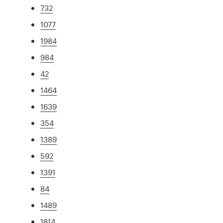
732
1077
1984
984
42
1464
1639
354
1389
592
1391
84
1489
1814