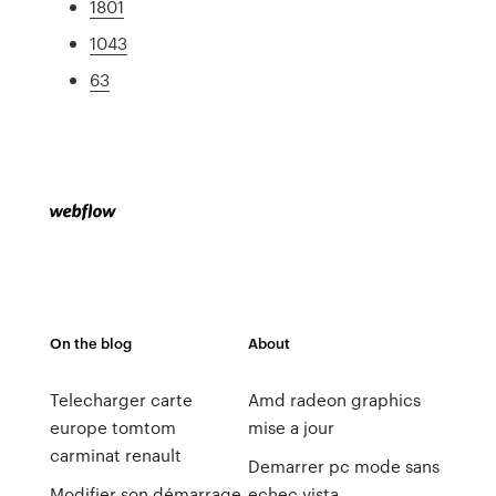
1801
1043
63
On the blog
About
Telecharger carte
Amd radeon graphics
europe tomtom
mise a jour
carminat renault
Demarrer pc mode sans
Modifier son démarrage
echec vista