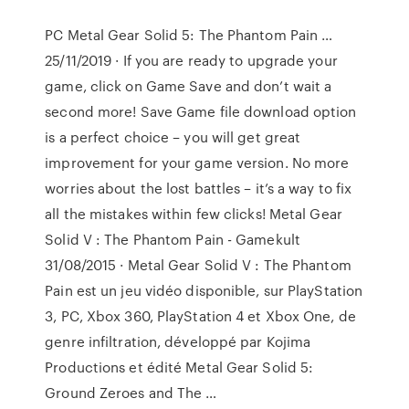
PC Metal Gear Solid 5: The Phantom Pain …
25/11/2019 · If you are ready to upgrade your
game, click on Game Save and don’t wait a
second more! Save Game file download option
is a perfect choice – you will get great
improvement for your game version. No more
worries about the lost battles – it’s a way to fix
all the mistakes within few clicks! Metal Gear
Solid V : The Phantom Pain - Gamekult
31/08/2015 · Metal Gear Solid V : The Phantom
Pain est un jeu vidéo disponible, sur PlayStation
3, PC, Xbox 360, PlayStation 4 et Xbox One, de
genre infiltration, développé par Kojima
Productions et édité Metal Gear Solid 5:
Ground Zeroes and The …