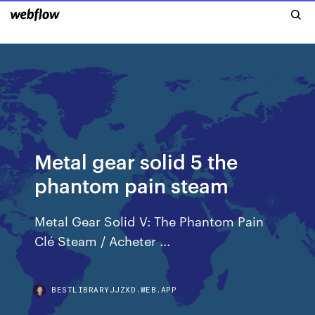
Metal gear solid 5 the
phantom pain steam
Metal Gear Solid V: The Phantom Pain
Clé Steam / Acheter ...
BESTLIBRARYJJZXD.WEB.APP