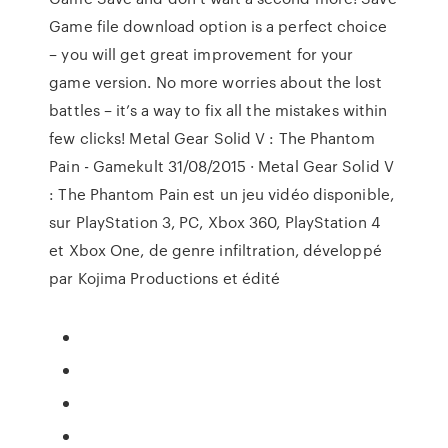
Game file download option is a perfect choice
– you will get great improvement for your
game version. No more worries about the lost
battles – it’s a way to fix all the mistakes within
few clicks! Metal Gear Solid V : The Phantom
Pain - Gamekult 31/08/2015 · Metal Gear Solid V
: The Phantom Pain est un jeu vidéo disponible,
sur PlayStation 3, PC, Xbox 360, PlayStation 4
et Xbox One, de genre infiltration, développé
par Kojima Productions et édité