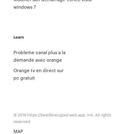
windows 7
Learn
Probleme canal plus a la
demande avec orange
Orange tv en direct sur
pc gratuit
© 2019 https://bestlibraryjjzxd.web.app, Inc. All rights
reserved.
MAP