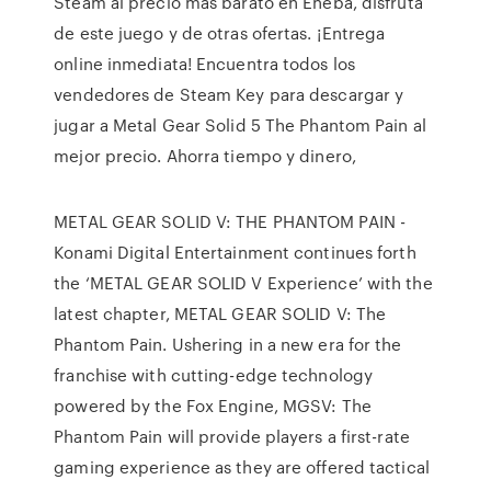
Steam al precio más barato en Eneba, disfruta
de este juego y de otras ofertas. ¡Entrega
online inmediata! Encuentra todos los
vendedores de Steam Key para descargar y
jugar a Metal Gear Solid 5 The Phantom Pain al
mejor precio. Ahorra tiempo y dinero,
METAL GEAR SOLID V: THE PHANTOM PAIN -
Konami Digital Entertainment continues forth
the ‘METAL GEAR SOLID V Experience’ with the
latest chapter, METAL GEAR SOLID V: The
Phantom Pain. Ushering in a new era for the
franchise with cutting-edge technology
powered by the Fox Engine, MGSV: The
Phantom Pain will provide players a first-rate
gaming experience as they are offered tactical