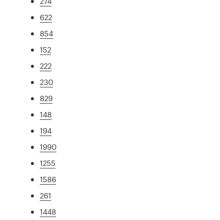
274
622
854
152
222
230
829
148
194
1990
1255
1586
261
1448