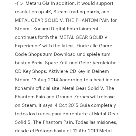
イン Metaru Gia In addition, it would support
resolution up 4K, Steam trading cards, and
METAL GEAR SOLID V: THE PHANTOM PAIN for
Steam - Konami Digital Entertainment
continues forth the 'METAL GEAR SOLID V
Experience' with the latest Finde alle Game
Code Shops zum Download und spiele zum
besten Preis. Spare Zeit und Geld: Vergleiche
CD Key Shops. Aktiviere CD Key in Deinem
Steam 13 Aug 2014 According to a headline on
Konami's official site, Metal Gear Solid V: The
Phantom Pain and Ground Zeroes will release
on Steam. It says 4 Oct 2015 Guía completa y
todos los trucos para enfrentarte al Metal Gear
Solid 5: The Phantom Pain. Todas las misiones,
desde el Prólogo hasta el 12 Abr 2019 Metal