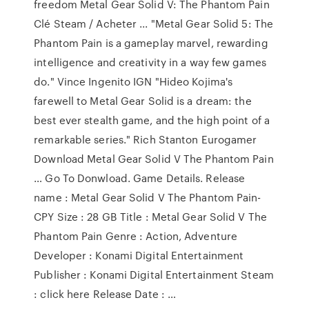
freedom Metal Gear Solid V: The Phantom Pain
Clé Steam / Acheter ... "Metal Gear Solid 5: The
Phantom Pain is a gameplay marvel, rewarding
intelligence and creativity in a way few games
do." Vince Ingenito IGN "Hideo Kojima's
farewell to Metal Gear Solid is a dream: the
best ever stealth game, and the high point of a
remarkable series." Rich Stanton Eurogamer
Download Metal Gear Solid V The Phantom Pain
… Go To Donwload. Game Details. Release
name : Metal Gear Solid V The Phantom Pain-
CPY Size : 28 GB Title : Metal Gear Solid V The
Phantom Pain Genre : Action, Adventure
Developer : Konami Digital Entertainment
Publisher : Konami Digital Entertainment Steam
: click here Release Date : …