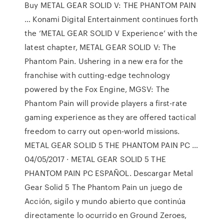
Buy METAL GEAR SOLID V: THE PHANTOM PAIN
… Konami Digital Entertainment continues forth
the ‘METAL GEAR SOLID V Experience’ with the
latest chapter, METAL GEAR SOLID V: The
Phantom Pain. Ushering in a new era for the
franchise with cutting-edge technology
powered by the Fox Engine, MGSV: The
Phantom Pain will provide players a first-rate
gaming experience as they are offered tactical
freedom to carry out open-world missions.
METAL GEAR SOLID 5 THE PHANTOM PAIN PC …
04/05/2017 · METAL GEAR SOLID 5 THE
PHANTOM PAIN PC ESPAÑOL. Descargar Metal
Gear Solid 5 The Phantom Pain un juego de
Acción, sigilo y mundo abierto que continúa
directamente lo ocurrido en Ground Zeroes,