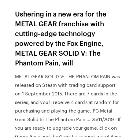
Ushering in a new era for the
METAL GEAR franchise with
cutting-edge technology
powered by the Fox Engine,
METAL GEAR SOLID V: The
Phantom Pain, will
METAL GEAR SOLID V: THE PHANTOM PAIN was
released on Steam with trading card support
on 1 September 2015. There are 7 cards in the
series, and you'll receive 4 cards at random for
purchasing and playing the game. PC Metal
Gear Solid 5: The Phantom Pain … 25/11/2019 · If
you are ready to upgrade your game, click on
Game Save and don’t wait a second more! Save