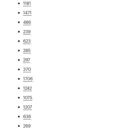
1181
1471
486
239
623
285
297
370
1706
1242
1075
1207
636
269