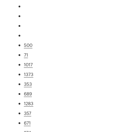
500
71
1017
1373
353
689
1283
357
671