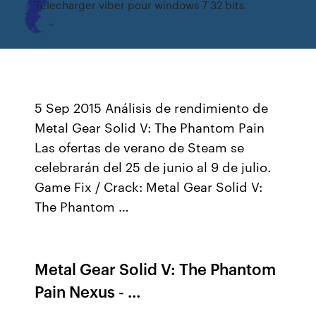
Telecharger viber pour windows 7 32 bits
5 Sep 2015 Análisis de rendimiento de
Metal Gear Solid V: The Phantom Pain
Las ofertas de verano de Steam se
celebrarán del 25 de junio al 9 de julio.
Game Fix / Crack: Metal Gear Solid V:
The Phantom …
Metal Gear Solid V: The Phantom
Pain Nexus - …