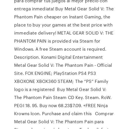
para comprar tus juegos al mejor precio con
entrega inmediata! Buy Metal Gear Solid V: The
Phantom Pain cheaper on Instant Gaming, the
place to buy your games at the best price with
immediate delivery! METAL GEAR SOLID V: THE
PHANTOM PAIN is provided via Steam for
Windows. A free Steam account is required.
Description. Konami Digital Entertainment
Metal Gear Solid V: The Phantom Pain - Official
Site. FOX ENGINE; PlayStation PS4 PS3
XBOXONE XBOX360 STEAM; The “PS” Family
logo is a registered Buy Metal Gear Solid V:
The Phantom Pain Steam CD Key. Steam. RoW.
PEGI 18. 95. Buy now 68.23$7.09. +FREE Ninja
Krowns Icon. Purchase and claim this Comprar
Metal Gear Solid V: The Phantom Pain para