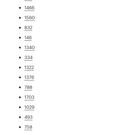
1466
1560
832
146
1340
334
1322
1376
788
1703
1029
493
758