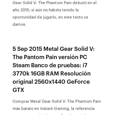
Gear Solid V: The Phantom Pain debutó en el
año 2015; si aún no habéis tenido la
oportunidad de jugarlo, en este texto os
damos
5 Sep 2015 Metal Gear Solid V:
The Pantom Pain versión PC
Steam Banco de pruebas: i7
3770k 16GB RAM Resolución
original 2560x1440 GeForce
GTX
Comprar Metal Gear Solid V: The Phantom Pain
más barato en Instant-Gaming, la referencia