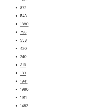
872
543
1880
798
558
420
240
319
183
1941
1980
1911
1482