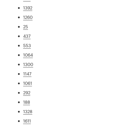
1392
1260
25
437
553
1064
1300
1147
1061
292
188
1328
1611