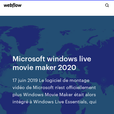
Microsoft windows live
movie maker 2020
17 juin 2019 Le logiciel de montage
vidéo de Microsoft n'est officiellement
plus Windows Movie Maker était alors
intégré à Windows Live Essentials, qui