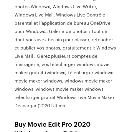
photos Windows, Windows Live Writer,
Windows Live Mail, Windows Live Contrôle
parental et l’application de bureau OneDrive
pour Windows.. Galerie de photos : Tout ce
dont vous avez besoin pour classer, retoucher
et publier vos photos, gratuitement !; Windows
Live Mail : Gérez plusieurs comptes de
messagerie, vos télécharger windows movie
maker gratuit (windows) télécharger windows
movie maker windows, windows movie maker
windows, windows movie maker windows
télécharger gratuit Windows Live Movie Maker
Descargar (2020 Última …
Buy Movie Edit Pro 2020