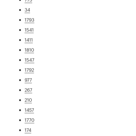
34
1793
1541
1411
1810
1547
1792
977
267
210
1457
1770
174