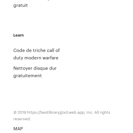
gratuit
Learn
Code de triche call of
duty modern warfare
Nettoyer disque dur
gratuitement
© 2019 https://bestlibraryjjzxd.web.app, Inc. All rights
reserved.
MAP