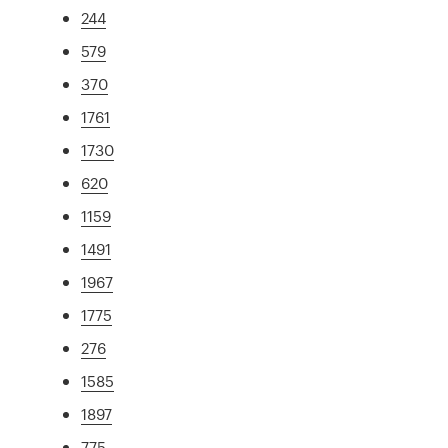
244
579
370
1761
1730
620
1159
1491
1967
1775
276
1585
1897
775