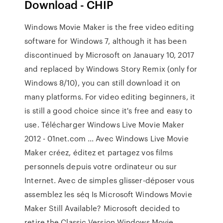
Download - CHIP
Windows Movie Maker is the free video editing
software for Windows 7, although it has been
discontinued by Microsoft on Janauary 10, 2017
and replaced by Windows Story Remix (only for
Windows 8/10), you can still download it on
many platforms. For video editing beginners, it
is still a good choice since it's free and easy to
use. Télécharger Windows Live Movie Maker
2012 - 01net.com ... Avec Windows Live Movie
Maker créez, éditez et partagez vos films
personnels depuis votre ordinateur ou sur
Internet. Avec de simples glisser-déposer vous
assemblez les séq Is Microsoft Windows Movie
Maker Still Available? Microsoft decided to
retire the Classic Version Windows Movie