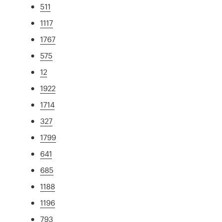
511
1117
1767
575
12
1922
1714
327
1799
641
685
1188
1196
793