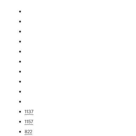
1137
1157
822