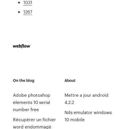
1031
1267
On the blog
About
Adobe photoshop
Mettre a jour android
elements 10 serial
4.2.2
number free
Nds emulator windows
Récupérer un fichier
10 mobile
word endommagé