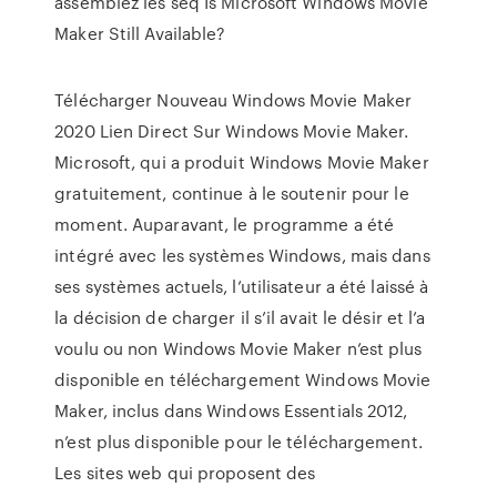
assemblez les séq Is Microsoft Windows Movie
Maker Still Available?
Télécharger Nouveau Windows Movie Maker
2020 Lien Direct Sur Windows Movie Maker.
Microsoft, qui a produit Windows Movie Maker
gratuitement, continue à le soutenir pour le
moment. Auparavant, le programme a été
intégré avec les systèmes Windows, mais dans
ses systèmes actuels, l’utilisateur a été laissé à
la décision de charger il s’il avait le désir et l’a
voulu ou non Windows Movie Maker n’est plus
disponible en téléchargement Windows Movie
Maker, inclus dans Windows Essentials 2012,
n’est plus disponible pour le téléchargement.
Les sites web qui proposent des