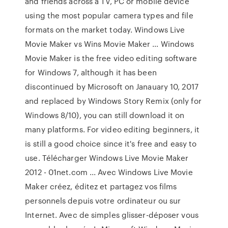
and friends across a TV, PC or mobile device
using the most popular camera types and file
formats on the market today. Windows Live
Movie Maker vs Wins Movie Maker … Windows
Movie Maker is the free video editing software
for Windows 7, although it has been
discontinued by Microsoft on Janauary 10, 2017
and replaced by Windows Story Remix (only for
Windows 8/10), you can still download it on
many platforms. For video editing beginners, it
is still a good choice since it's free and easy to
use. Télécharger Windows Live Movie Maker
2012 - 01net.com ... Avec Windows Live Movie
Maker créez, éditez et partagez vos films
personnels depuis votre ordinateur ou sur
Internet. Avec de simples glisser-déposer vous