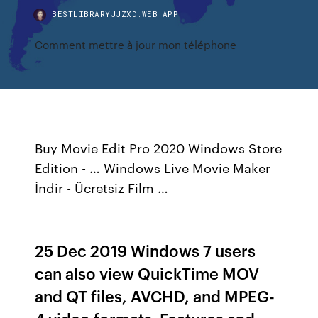
BESTLIBRARYJJZXD.WEB.APP
Comment mettre à jour mon téléphone
Buy Movie Edit Pro 2020 Windows Store
Edition - … Windows Live Movie Maker
İndir - Ücretsiz Film …
25 Dec 2019 Windows 7 users
can also view QuickTime MOV
and QT files, AVCHD, and MPEG-