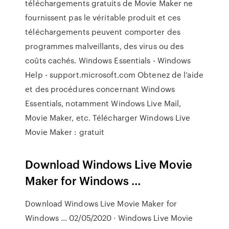
téléchargements gratuits de Movie Maker ne
fournissent pas le véritable produit et ces
téléchargements peuvent comporter des
programmes malveillants, des virus ou des
coûts cachés. Windows Essentials - Windows
Help - support.microsoft.com Obtenez de l’aide
et des procédures concernant Windows
Essentials, notamment Windows Live Mail,
Movie Maker, etc. Télécharger Windows Live
Movie Maker : gratuit
Download Windows Live Movie
Maker for Windows …
Download Windows Live Movie Maker for
Windows … 02/05/2020 · Windows Live Movie