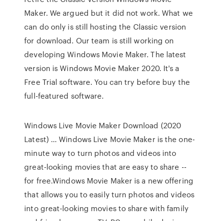
Maker. We argued but it did not work. What we
can do only is still hosting the Classic version
for download. Our team is still working on
developing Windows Movie Maker. The latest
version is Windows Movie Maker 2020. It's a
Free Trial software. You can try before buy the
full-featured software.
Windows Live Movie Maker Download (2020
Latest) … Windows Live Movie Maker is the one-
minute way to turn photos and videos into
great-looking movies that are easy to share --
for free.Windows Movie Maker is a new offering
that allows you to easily turn photos and videos
into great-looking movies to share with family