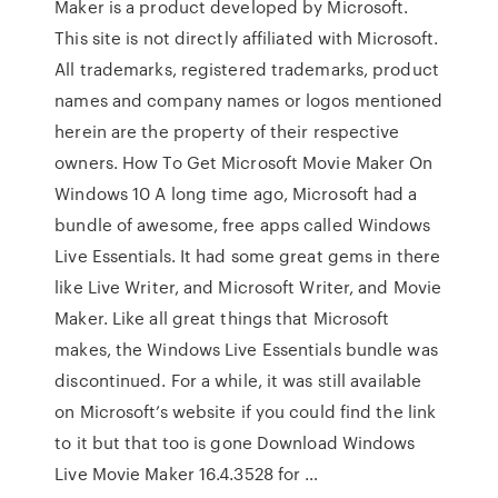
Maker is a product developed by Microsoft.
This site is not directly affiliated with Microsoft.
All trademarks, registered trademarks, product
names and company names or logos mentioned
herein are the property of their respective
owners. How To Get Microsoft Movie Maker On
Windows 10 A long time ago, Microsoft had a
bundle of awesome, free apps called Windows
Live Essentials. It had some great gems in there
like Live Writer, and Microsoft Writer, and Movie
Maker. Like all great things that Microsoft
makes, the Windows Live Essentials bundle was
discontinued. For a while, it was still available
on Microsoft’s website if you could find the link
to it but that too is gone Download Windows
Live Movie Maker 16.4.3528 for …