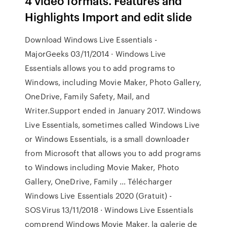
4 video formats. Features and
Highlights Import and edit slide
Download Windows Live Essentials -
MajorGeeks 03/11/2014 · Windows Live
Essentials allows you to add programs to
Windows, including Movie Maker, Photo Gallery,
OneDrive, Family Safety, Mail, and
Writer.Support ended in January 2017. Windows
Live Essentials, sometimes called Windows Live
or Windows Essentials, is a small downloader
from Microsoft that allows you to add programs
to Windows including Movie Maker, Photo
Gallery, OneDrive, Family … Télécharger
Windows Live Essentials 2020 (Gratuit) -
SOSVirus 13/11/2018 · Windows Live Essentials
comprend Windows Movie Maker, la galerie de