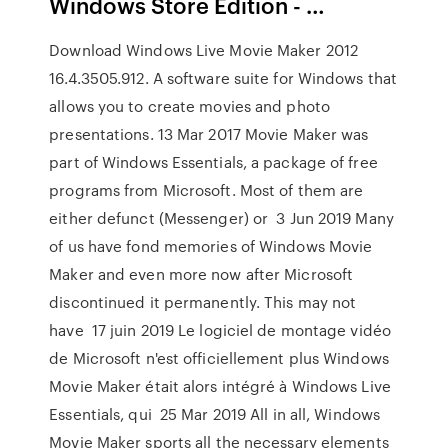
Windows Store Edition - …
Download Windows Live Movie Maker 2012
16.4.3505.912. A software suite for Windows that
allows you to create movies and photo
presentations. 13 Mar 2017 Movie Maker was
part of Windows Essentials, a package of free
programs from Microsoft. Most of them are
either defunct (Messenger) or 3 Jun 2019 Many
of us have fond memories of Windows Movie
Maker and even more now after Microsoft
discontinued it permanently. This may not
have 17 juin 2019 Le logiciel de montage vidéo
de Microsoft n'est officiellement plus Windows
Movie Maker était alors intégré à Windows Live
Essentials, qui 25 Mar 2019 All in all, Windows
Movie Maker sports all the necessary elements