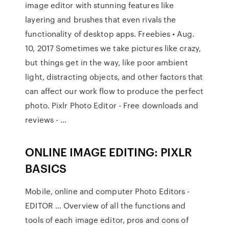
image editor with stunning features like
layering and brushes that even rivals the
functionality of desktop apps. Freebies • Aug.
10, 2017 Sometimes we take pictures like crazy,
but things get in the way, like poor ambient
light, distracting objects, and other factors that
can affect our work flow to produce the perfect
photo. Pixlr Photo Editor - Free downloads and
reviews - …
ONLINE IMAGE EDITING: PIXLR
BASICS
Mobile, online and computer Photo Editors -
EDITOR … Overview of all the functions and
tools of each image editor, pros and cons of