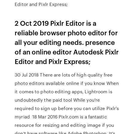
Editor and Pixlr Express;
2 Oct 2019 Pixlr Editor is a
reliable browser photo editor for
all your editing needs. presence
of an online editor Autodesk Pixlr
Editor and Pixlr Express;
30 Jul 2018 There are lots of high quality free
photo editors available online if you know When
it comes to photo editing apps, Lightroom is
undoubtedly the paid tool While you're
required to sign up before you can utilize Pixlr's
myriad 18 Mar 2016 Pixlr.com is a fantastic
resource for resizing and editing image if you
don't have software like Adobe Photoshop. It's