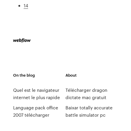
14
On the blog
About
Quel est le navigateur
Télécharger dragon
internet le plus rapide
dictate mac gratuit
Language pack office
Baixar totally accurate
2007 télécharger
battle simulator pc