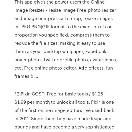
This app gives the power users the Online
Image Resizer - resize image Free photo resizer
and image compressor to crop, resize images
in JPEG|PNG|GIF format to the exact pixels or
proportion you specified, compress them to
reduce the file sizes, making it easy to use
them as your desktop wallpaper, Facebook
cover photo, Twitter profile photo, avatar icons,
etc. Free online photo editor. Add effects, fun
frames & …
#2 Pixlr. COST: Free for basic tools / $1.25 –
$1.99 per month to unlock all tools. Pixlr is one
of the first online image editors I’ve used back
in 2011. Since then they have made leaps and
bounds and have become a very sophisticated