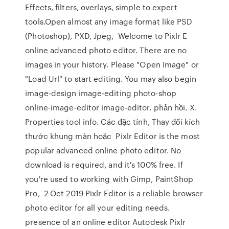
Effects, filters, overlays, simple to expert
tools.Open almost any image format like PSD
(Photoshop), PXD, Jpeg, Welcome to Pixlr E
online advanced photo editor. There are no
images in your history. Please "Open Image" or
"Load Url" to start editing. You may also begin
image-design image-editing photo-shop
online-image-editor image-editor. phản hồi. X.
Properties tool info. Các đặc tính, Thay đổi kích
thước khung màn hoặc Pixlr Editor is the most
popular advanced online photo editor. No
download is required, and it's 100% free. If
you're used to working with Gimp, PaintShop
Pro, 2 Oct 2019 Pixlr Editor is a reliable browser
photo editor for all your editing needs.
presence of an online editor Autodesk Pixlr