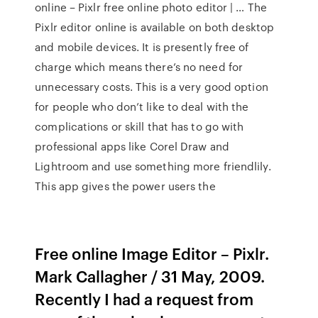
online – Pixlr free online photo editor | … The
Pixlr editor online is available on both desktop
and mobile devices. It is presently free of
charge which means there’s no need for
unnecessary costs. This is a very good option
for people who don’t like to deal with the
complications or skill that has to go with
professional apps like Corel Draw and
Lightroom and use something more friendlily.
This app gives the power users the
Free online Image Editor – Pixlr.
Mark Callagher / 31 May, 2009.
Recently I had a request from