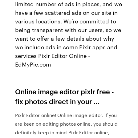
limited number of ads in places, and we
have a few scattered ads on our site in
various locations. We’re committed to
being transparent with our users, so we
want to offer a few details about why
we include ads in some Pixlr apps and
services Pixlr Editor Online -
EdMyPic.com
Online image editor pixlr free -
fix photos direct in your ...
Pixlr Editor online! Online image editor. If you
are keen on editing photos online, you should
definitely keep in mind Pixlr Editor online,