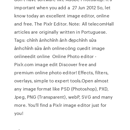
important when you add a 27 Jun 2012 So, let
know today an excellent image editor, online
and free. The Pixlr Editor. Note: All telecomHall
articles are originally written in Portuguese.
Tags: chỉnh ảnhchỉnh ảnh đẹpchỉnh sửa
ảnhchỉnh sửa ảnh onlinecông cụedit image
onlineedit online Online Photo editor -
Pixlr.com image edit Discover free and
premium online photo editor! Effects, filters,
overlays, simple to expert tools.Open almost
any image format like PSD (Photoshop), PXD,
Jpeg, PNG (Transparent), webP, SVG and many
more. You'll find a Pixlr image editor just for
you!