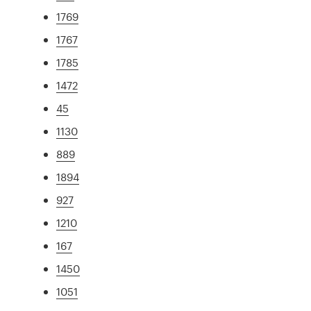
1769
1767
1785
1472
45
1130
889
1894
927
1210
167
1450
1051