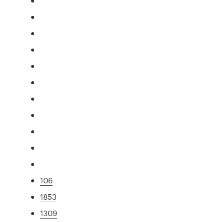
106
1853
1309