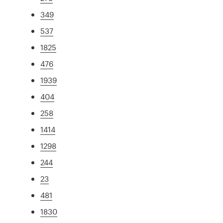
349
537
1825
476
1939
404
258
1414
1298
244
23
481
1830