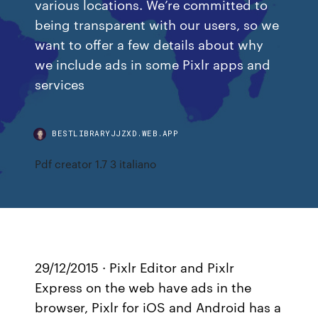
various locations. We’re committed to
being transparent with our users, so we
want to offer a few details about why
we include ads in some Pixlr apps and
services
BESTLIBRARYJJZXD.WEB.APP
Pdf creator 1.7 3 italiano
29/12/2015 · Pixlr Editor and Pixlr
Express on the web have ads in the
browser, Pixlr for iOS and Android has a