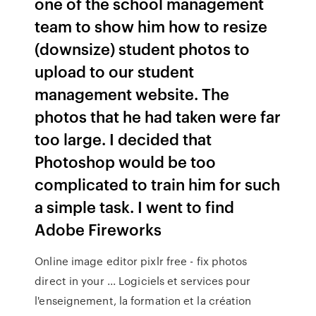
one of the school management
team to show him how to resize
(downsize) student photos to
upload to our student
management website. The
photos that he had taken were far
too large. I decided that
Photoshop would be too
complicated to train him for such
a simple task. I went to find
Adobe Fireworks
Online image editor pixlr free - fix photos
direct in your ... Logiciels et services pour
l'enseignement, la formation et la création