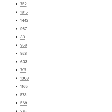
752
1915
1442
987
30
959
928
603
797
1308
1165
573
568
278