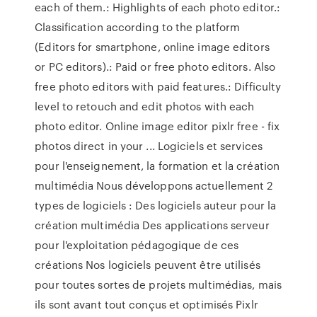
each of them.: Highlights of each photo editor.:
Classification according to the platform
(Editors for smartphone, online image editors
or PC editors).: Paid or free photo editors. Also
free photo editors with paid features.: Difficulty
level to retouch and edit photos with each
photo editor. Online image editor pixlr free - fix
photos direct in your ... Logiciels et services
pour l'enseignement, la formation et la création
multimédia Nous développons actuellement 2
types de logiciels : Des logiciels auteur pour la
création multimédia Des applications serveur
pour l'exploitation pédagogique de ces
créations Nos logiciels peuvent être utilisés
pour toutes sortes de projets multimédias, mais
ils sont avant tout conçus et optimisés Pixlr