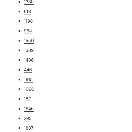
1339
618
1198
964
1550
1389
1486
446
1815
1090
180
1646
295
1837