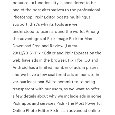
because its functionality is considered to be
one of the best alternatives to the professional
Photoshop. Pixlr Editor boasts multilingual
support, that’s why its tools are well
understood to users around the world. Among
the advantages of Pixlr image Pixlr for Mac.
Download Free and Review [Latest …
29/12/2015 · Pixlr Editor and Pixlr Express on the
web have ads in the browser, Pixlr for iOS and
Android has a limited number of ads in places,
and we have a few scattered ads on our site in
various locations. We’re committed to being
transparent with our users, so we want to offer
a few details about why we include ads in some
Pixlr apps and services Pixlr - the Most Powerful
Online Photo Editor Pixlr is an advanced online