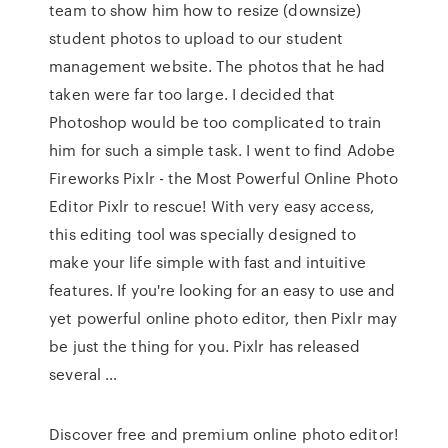
team to show him how to resize (downsize)
student photos to upload to our student
management website. The photos that he had
taken were far too large. I decided that
Photoshop would be too complicated to train
him for such a simple task. I went to find Adobe
Fireworks Pixlr - the Most Powerful Online Photo
Editor Pixlr to rescue! With very easy access,
this editing tool was specially designed to
make your life simple with fast and intuitive
features. If you're looking for an easy to use and
yet powerful online photo editor, then Pixlr may
be just the thing for you. Pixlr has released
several …
Discover free and premium online photo editor!