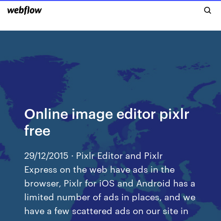
Online image editor pixlr
free
29/12/2015 · Pixlr Editor and Pixlr
Express on the web have ads in the
browser, Pixlr for iOS and Android has a
limited number of ads in places, and we
have a few scattered ads on our site in