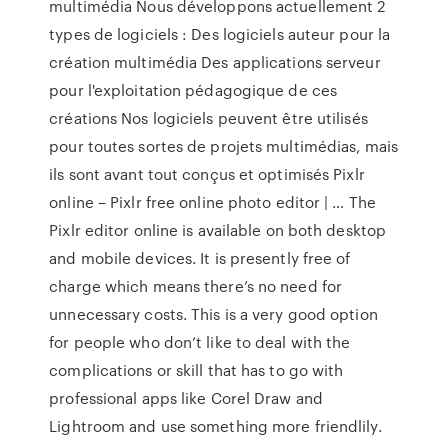
multimédia Nous développons actuellement 2
types de logiciels : Des logiciels auteur pour la
création multimédia Des applications serveur
pour l'exploitation pédagogique de ces
créations Nos logiciels peuvent être utilisés
pour toutes sortes de projets multimédias, mais
ils sont avant tout conçus et optimisés Pixlr
online – Pixlr free online photo editor | … The
Pixlr editor online is available on both desktop
and mobile devices. It is presently free of
charge which means there’s no need for
unnecessary costs. This is a very good option
for people who don’t like to deal with the
complications or skill that has to go with
professional apps like Corel Draw and
Lightroom and use something more friendlily.