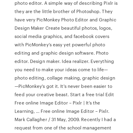
photo editor. A simple way of describing Pixlr is
they are the little brother of Photoshop. They
have very PicMonkey Photo Editor and Graphic
Design Maker Create beautiful photos, logos,
social media graphics, and facebook covers
with PicMonkey’s easy yet powerful photo
editing and graphic design software. Photo
editor. Design maker. Idea realizer. Everything
you need to make your ideas come to life—
photo editing, collage making, graphic design
—PicMonkey's got it. It's never been easier to
feed your creative beast. Start a free trial Edit
Free online Image Editor – Pixlr | It’s the
Learning, … Free online Image Editor – Pixlr.
Mark Callagher / 31 May, 2009. Recently I had a
request from one of the school management