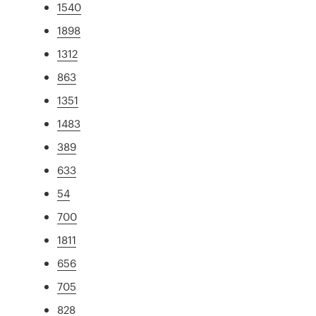
1540
1898
1312
863
1351
1483
389
633
54
700
1811
656
705
828