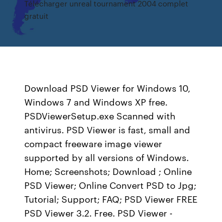
Télécharger unreal tournament 2004 complet
gratuit
Download PSD Viewer for Windows 10,
Windows 7 and Windows XP free.
PSDViewerSetup.exe Scanned with
antivirus. PSD Viewer is fast, small and
compact freeware image viewer
supported by all versions of Windows.
Home; Screenshots; Download ; Online
PSD Viewer; Online Convert PSD to Jpg;
Tutorial; Support; FAQ; PSD Viewer FREE
PSD Viewer 3.2. Free. PSD Viewer -