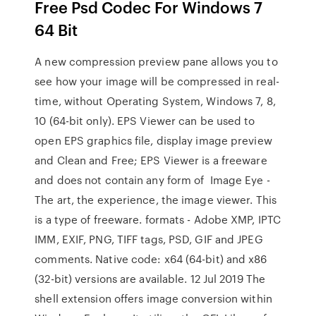
Free Psd Codec For Windows 7
64 Bit
A new compression preview pane allows you to
see how your image will be compressed in real-
time, without Operating System, Windows 7, 8,
10 (64-bit only). EPS Viewer can be used to
open EPS graphics file, display image preview
and Clean and Free; EPS Viewer is a freeware
and does not contain any form of Image Eye -
The art, the experience, the image viewer. This
is a type of freeware. formats - Adobe XMP, IPTC
IMM, EXIF, PNG, TIFF tags, PSD, GIF and JPEG
comments. Native code: x64 (64-bit) and x86
(32-bit) versions are available. 12 Jul 2019 The
shell extension offers image conversion within