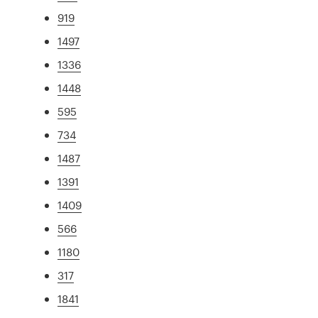
919
1497
1336
1448
595
734
1487
1391
1409
566
1180
317
1841