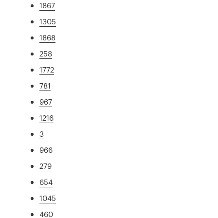
1867
1305
1868
258
1772
781
967
1216
3
966
279
654
1045
460