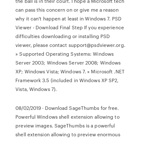
the ball is in their court. I hope a Microsoft tech
can pass this concern on or give me a reason
why it can't happen at least in Windows 7. PSD
Viewer - Download Final Step If you experience
difficulties downloading or installing PSD
viewer, please contact support@psdviewer.org.
» Supported Operating Systems: Windows
Server 2003; Windows Server 2008; Windows
XP; Windows Vista; Windows 7. » Microsoft .NET
Framework 3.5 (included in Windows XP SP2,
Vista, Windows 7).
08/02/2019 · Download SageThumbs for free.
Powerful Windows shell extension allowing to
preview images. SageThumbs is a powerful
shell extension allowing to preview enormous