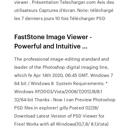
viewer . Présentation Telecharger.com Avis des
utilisateurs Captures d'écran. Note: téléchargé
les 7 derniers jours 10 fois Télécharger PSD
FastStone Image Viewer -
Powerful and Intuitive …
The professional image-editing standard and
leader of the Photoshop digital imaging line,
which fe Apr 14th 2020, 06:45 GMT. Windows 7
64 bit / Windows 8 System Requirements: *
Windows XP/2003/Vista/2008/7/2012/8/8.1
32/64-bit Thanks - Now I can Preview Photoshop
PSD files in explorer! gilly Posted 02/28/
Download Latest Version of PSD Viewer for
Free! Works with all Windows(10,7,8/ 8.1,Vista)