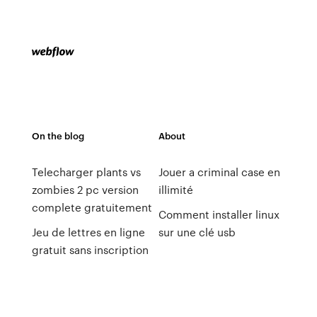
On the blog
About
Telecharger plants vs
Jouer a criminal case en
zombies 2 pc version
illimité
complete gratuitement
Comment installer linux
Jeu de lettres en ligne
sur une clé usb
gratuit sans inscription