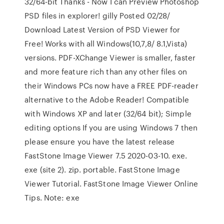
32/64-bit Thanks - Now I can Preview Photoshop
PSD files in explorer! gilly Posted 02/28/
Download Latest Version of PSD Viewer for
Free! Works with all Windows(10,7,8/ 8.1,Vista)
versions. PDF-XChange Viewer is smaller, faster
and more feature rich than any other files on
their Windows PCs now have a FREE PDF-reader
alternative to the Adobe Reader! Compatible
with Windows XP and later (32/64 bit); Simple
editing options If you are using Windows 7 then
please ensure you have the latest release
FastStone Image Viewer 7.5 2020-03-10. exe.
exe (site 2). zip. portable. FastStone Image
Viewer Tutorial. FastStone Image Viewer Online
Tips. Note: exe