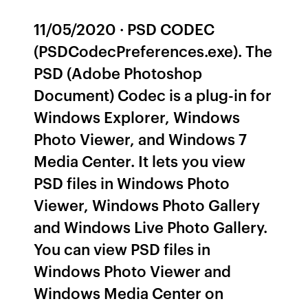
11/05/2020 · PSD CODEC
(PSDCodecPreferences.exe). The
PSD (Adobe Photoshop
Document) Codec is a plug-in for
Windows Explorer, Windows
Photo Viewer, and Windows 7
Media Center. It lets you view
PSD files in Windows Photo
Viewer, Windows Photo Gallery
and Windows Live Photo Gallery.
You can view PSD files in
Windows Photo Viewer and
Windows Media Center on