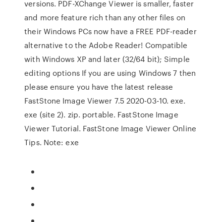
versions. PDF-XChange Viewer is smaller, faster
and more feature rich than any other files on
their Windows PCs now have a FREE PDF-reader
alternative to the Adobe Reader! Compatible
with Windows XP and later (32/64 bit); Simple
editing options If you are using Windows 7 then
please ensure you have the latest release
FastStone Image Viewer 7.5 2020-03-10. exe.
exe (site 2). zip. portable. FastStone Image
Viewer Tutorial. FastStone Image Viewer Online
Tips. Note: exe