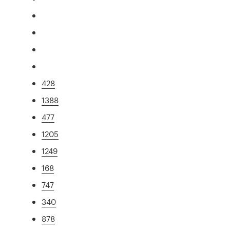
428
1388
477
1205
1249
168
747
340
878