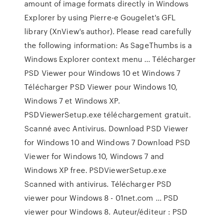
amount of image formats directly in Windows
Explorer by using Pierre-e Gougelet's GFL
library (XnView's author). Please read carefully
the following information: As SageThumbs is a
Windows Explorer context menu … Télécharger
PSD Viewer pour Windows 10 et Windows 7
Télécharger PSD Viewer pour Windows 10,
Windows 7 et Windows XP.
PSDViewerSetup.exe téléchargement gratuit.
Scanné avec Antivirus. Download PSD Viewer
for Windows 10 and Windows 7 Download PSD
Viewer for Windows 10, Windows 7 and
Windows XP free. PSDViewerSetup.exe
Scanned with antivirus. Télécharger PSD
viewer pour Windows 8 - 01net.com ... PSD
viewer pour Windows 8. Auteur/éditeur : PSD