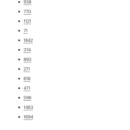
938
770
1121
71
1842
374
893
271
618
471
596
1463
1694