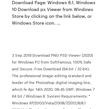
Download Page: Windows 8.1, Windows
10 Download px Viewer from Windows
Store by clicking on the link below, or
Windows Store icon. …
3 Sep 2019 Download PNG PSD Viewer (2020)
for Windows PC from SoftFamous. 100% Safe
and Secure. Free Download (64-bit / 32-bit).
The professional image-editing standard and
leader of the Photoshop digital imaging line,
which fe Apr 14th 2020, 06:45 GMT. Windows 7
64 bit / Windows 8 System Requirements: *
Windows XP/2003/Vista/2008/7/2012/8/8.1