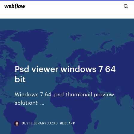
Psd viewer windows 7 64
bit
Windows 7 64 .psd thumbnail preview
solution!: …
BESTLIBRARYJJZXD.WEB.APP