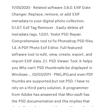
11/05/2020 · Related software 3.8.0. EXIF Date
Changer. Replace, remove, or add EXIF
metadata to your digital photo collection.
5.1.0.7. Exif Tag Remover . Easily delete all
metadata tags. 1.0.0.1. Yodot PSD Repair.
Comprehensive tool to fix Photoshop PSD files.
1.4. A-PDF Photo Exif Editor. Full-featured
software tool to edit, view, create, export, and
import EXIF data. 2.1. PSD Viewer Tool. It helps
you Why can't PSD thumbnails be displayed in
Windows … 02/03/2011 · PNG,JPG,and even PDF
thumbs are supported,but not PSD. I have to
rely on a third party solution. A programmer
from Adobe has answered that Microsoft has
the PSD documentation and this implies that