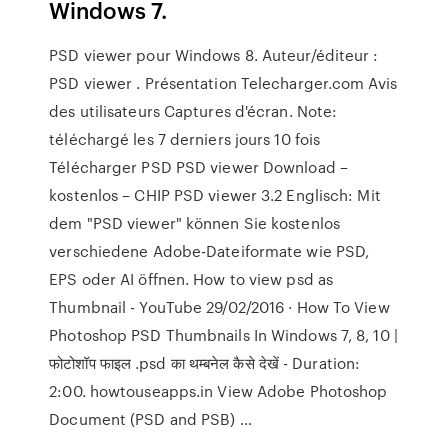
Windows 7.
PSD viewer pour Windows 8. Auteur/éditeur :
PSD viewer . Présentation Telecharger.com Avis
des utilisateurs Captures d'écran. Note:
téléchargé les 7 derniers jours 10 fois
Télécharger PSD PSD viewer Download –
kostenlos – CHIP PSD viewer 3.2 Englisch: Mit
dem "PSD viewer" können Sie kostenlos
verschiedene Adobe-Dateiformate wie PSD,
EPS oder AI öffnen. How to view psd as
Thumbnail - YouTube 29/02/2016 · How To View
Photoshop PSD Thumbnails In Windows 7, 8, 10 |
फोटोशॉप फाइल .psd का थम्बनेल कैसे देखें - Duration:
2:00. howtouseapps.in View Adobe Photoshop
Document (PSD and PSB) …