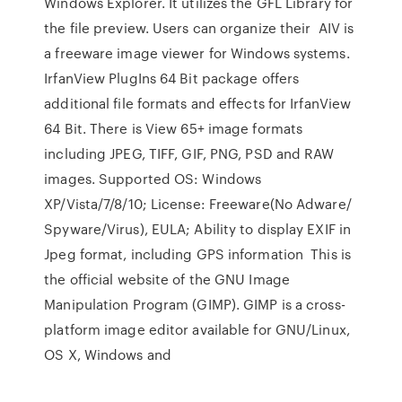
Windows Explorer. It utilizes the GFL Library for
the file preview. Users can organize their AIV is
a freeware image viewer for Windows systems.
IrfanView PlugIns 64 Bit package offers
additional file formats and effects for IrfanView
64 Bit. There is View 65+ image formats
including JPEG, TIFF, GIF, PNG, PSD and RAW
images. Supported OS: Windows
XP/Vista/7/8/10; License: Freeware(No Adware/
Spyware/Virus), EULA; Ability to display EXIF in
Jpeg format, including GPS information This is
the official website of the GNU Image
Manipulation Program (GIMP). GIMP is a cross-
platform image editor available for GNU/Linux,
OS X, Windows and