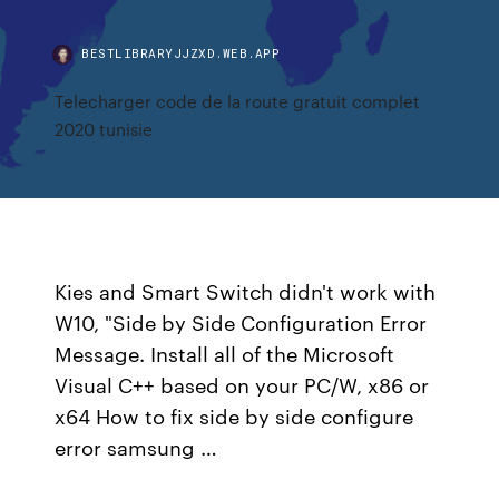
BESTLIBRARYJJZXD.WEB.APP
Telecharger code de la route gratuit complet
2020 tunisie
Kies and Smart Switch didn't work with
W10, "Side by Side Configuration Error
Message. Install all of the Microsoft
Visual C++ based on your PC/W, x86 or
x64 How to fix side by side configure
error samsung …