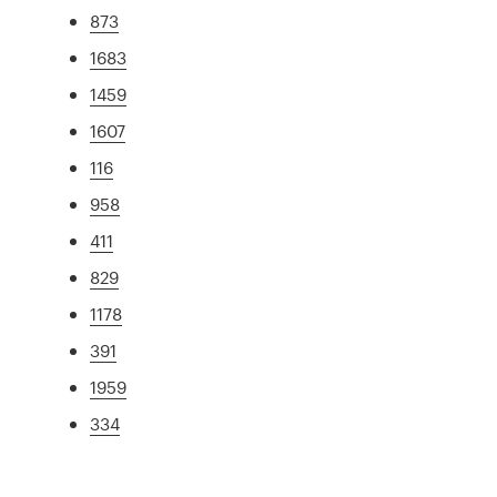
873
1683
1459
1607
116
958
411
829
1178
391
1959
334