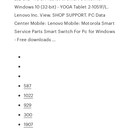
Windows 10 (32-bit) - YOGA Tablet 2-1051F/L.
Lenovo Inc. View. SHOP SUPPORT. PC Data
Center Mobile: Lenovo Mobile: Motorola Smart
Service Parts Smart Switch For Pc for Windows
- Free downloads …
587
1022
929
300
1907