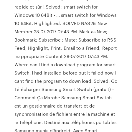
rapide et sûr ! Solved: smart switch for
Windows 10 64Bit - … smart switch for Windows
10 64Bit. Highlighted. SOLVED NAS29. New
Member ‎28-07-2017 07:43 PM. Mark as New;
Bookmark; Subscribe ; Mute; Subscribe to RSS
Feed; Highlight; Print; Email to a Friend; Report
Inappropriate Content ‎28-07-2017 07:43 PM.
Where can I find a download program for smart
Switch. I had installed before but it failed now I
cant find the program to down load. Solved! Go
Télécharger Samsung Smart Switch (gratuit) -
Comment Ça Marche Samsung Smart Switch
est un gestionnaire de transfert et de
synchronisation de fichiers entre la machine et
le téléphone. Destiné aux téléphones portables
Samsung munis d'Android, Avec Smart