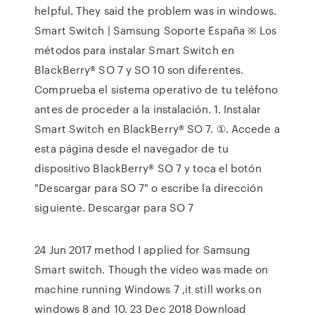
helpful. They said the problem was in windows.
Smart Switch | Samsung Soporte España ※ Los
métodos para instalar Smart Switch en
BlackBerry® SO 7 y SO 10 son diferentes.
Comprueba el sistema operativo de tu teléfono
antes de proceder a la instalación. 1. Instalar
Smart Switch en BlackBerry® SO 7. ①. Accede a
esta página desde el navegador de tu
dispositivo BlackBerry® SO 7 y toca el botón
"Descargar para SO 7" o escribe la dirección
siguiente. Descargar para SO 7
24 Jun 2017 method I applied for Samsung
Smart switch. Though the video was made on
machine running Windows 7 ,it still works on
windows 8 and 10. 23 Dec 2018 Download