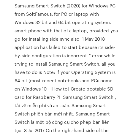
Samsung Smart Switch (2020) for Windows PC
from SoftFamous. for PC or laptop with
Windows 32 bit and 64 bit operating system.
smart phone with that of a laptop, provided you
go for installing side sync also 1 May 2018
application has failed to start because its side-
by-side configuration is incorrect .” error while
trying to install Samsung Smart Switch, all you
have to do is Note: If your Operating System is
64 bit (most recent notebooks and PCs come
on Windows 10 · [How to] Create bootable SD
card for Raspberry PI Samsung Smart Switch ,
tải về miễn phí và an toàn. Samsung Smart
Switch phiên bản mới nhất. Samsung Smart
Switch là một bộ công cụ cho phép bạn liên
tục 3 Jul 2017 On the right-hand side of the