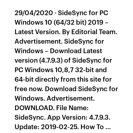
29/04/2020 · SideSync for PC
Windows 10 (64/32 bit) 2019 –
Latest Version. By Editorial Team.
Advertisement. SideSync for
Windows – Download Latest
version (4.7.9.3) of SideSync for
PC Windows 10,8,7 32-bit and
64-bit directly from this site for
free now. Download SideSync for
Windows. Advertisement.
DOWNLOAD. File Name:
SideSync. App Version: 4.7.9.3.
Update: 2019-02-25. How To …