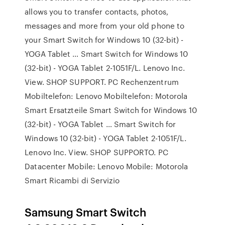
allows you to transfer contacts, photos,
messages and more from your old phone to
your Smart Switch for Windows 10 (32-bit) -
YOGA Tablet … Smart Switch for Windows 10
(32-bit) - YOGA Tablet 2-1051F/L. Lenovo Inc.
View. SHOP SUPPORT. PC Rechenzentrum
Mobiltelefon: Lenovo Mobiltelefon: Motorola
Smart Ersatzteile Smart Switch for Windows 10
(32-bit) - YOGA Tablet … Smart Switch for
Windows 10 (32-bit) - YOGA Tablet 2-1051F/L.
Lenovo Inc. View. SHOP SUPPORTO. PC
Datacenter Mobile: Lenovo Mobile: Motorola
Smart Ricambi di Servizio
Samsung Smart Switch