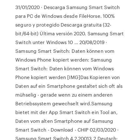
31/01/2020 · Descarga Samsung Smart Switch
para PC de Windows desde FileHorse. 100%
seguro y protegido Descarga gratuita (32-
bit/64-bit) Última versión 2020. Samsung Smart
Switch unter Windows 10 … 20/08/2019 ·
Samsung Smart Switch: Daten können vom
Windows Phone kopiert werden: Samsung
Smart Switch: Daten können vom Windows
Phone kopiert werden [IMG]Das Kopieren von
Daten auf ein Smartphone gestaltet sich oft als
mühselig - gerade wenn zu einem anderen
Betriebssystem gewechselt wird.Samsung
bietet mit der App Smart Switch ein Tool an,
Daten vom alten Smartphone auf Samsung
Smart Switch - Download - CHIP 02/03/2020 ·
Samsung Smart Switch 4.2.20013_2 Deutsch: