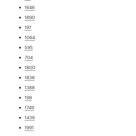
1646
1890
197
1064
595
704
1800
1838
1388
198
1749
1439
1991