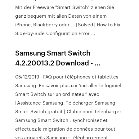
Mit der Freeware "Smart Switch" ziehen Sie
ganz bequem mit allen Daten von einem
iPhone, Blackberry oder … [Solved] How to Fix
Side-by-Side Configuration Error …
Samsung Smart Switch
4.2.20013.2 Download - …
05/12/2019 · FAQ pour téléphones et tablettes
Samsung. En savoir plus sur 'installer le logiciel
Smart Switch sur un ordinateur' avec
l'Assistance Samsung. Télécharger Samsung
Smart Switch gratuit | Clubic.com Télécharger
Samsung Smart Switch : synchronisez et
effectuez la migration de données pour tout
vos appareils Samsung : téléchargement