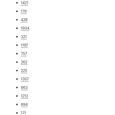
1421
176
428
1934
321
1197
757
262
225
1357
663
1212
694
171