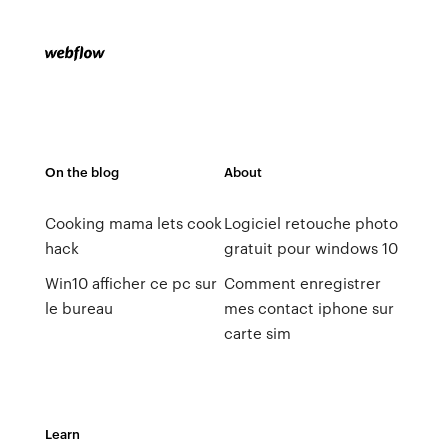
On the blog
About
Cooking mama lets cook
Logiciel retouche photo
hack
gratuit pour windows 10
Win10 afficher ce pc sur
Comment enregistrer
le bureau
mes contact iphone sur
carte sim
Learn