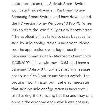
need permission to … Solved: Smart Switch
won't start, side-by-side … I'm trying to use
Samsung Smart Switch, and have downloaded
the PC version to my Windows 10 Pro PC. When
I try to start the .exe file, I get a Windows error:
"The application has failed to start because its
side-by-side configuration is incorrect. Please
see the application event log or use the co
Samsung Smart switch - Microsoft Community
11/05/2020 · I have windows 10 64 bit. I have a
Samsung Galaxy S7. I got a Samsung message
not to use Kies 3 but to use Smart switch. The
program won't install but I get error message
that side-by-side configuration is incorrect. I
tried asking the Samsung hot line and they said
google the error message which was not very