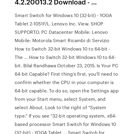
4.2.20013.2 Download - …
Smart Switch for Windows 10 (32-bit) - YOGA
Tablet 2-1051F/L. Lenovo Inc. View. SHOP
SUPPORTO. PC Datacenter Mobile: Lenovo
Mobile: Motorola Smart Ricambi di Servizio
How to Switch 32-bit Windows 10 to 64-bit -
The … How to Switch 32-bit Windows 10 to 64-
bit. Bilal Randhawa October 23, 2015. Is Your PC
64-bit Capable? First thing’s first, you’ll need to
confirm whether the CPU in your computer is
64-bit capable. To do so, open the Settings app
from your Start menu, select System, and
select About. Look to the right of “System
type.” If you see “32-bit operating system, x64-
based processor Smart Switch for Windows 10
(32-bit) - YOGA Tablet … Smart Switch for