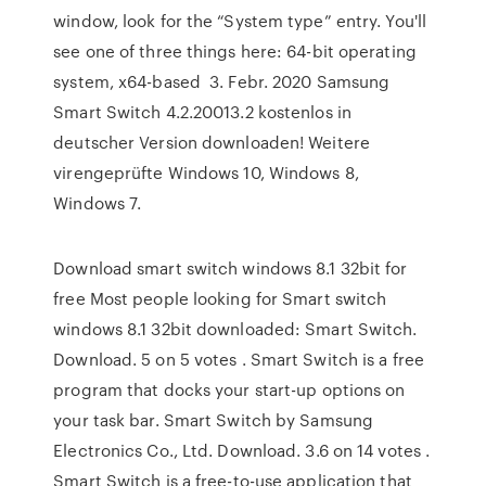
window, look for the “System type” entry. You'll
see one of three things here: 64-bit operating
system, x64-based 3. Febr. 2020 Samsung
Smart Switch 4.2.20013.2 kostenlos in
deutscher Version downloaden! Weitere
virengeprüfte Windows 10, Windows 8,
Windows 7.
Download smart switch windows 8.1 32bit for
free Most people looking for Smart switch
windows 8.1 32bit downloaded: Smart Switch.
Download. 5 on 5 votes . Smart Switch is a free
program that docks your start-up options on
your task bar. Smart Switch by Samsung
Electronics Co., Ltd. Download. 3.6 on 14 votes .
Smart Switch is a free-to-use application that