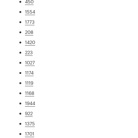
450
1554
1773
208
1420
223
1027
1174
1119
1168
1944
922
1375
1701