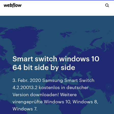
Smart switch windows 10
64 bit side by side
3. Febr. 2020 Samsung Smart Switch
4.2.20013.2 kostenlos in deutscher
Version downloaden! Weitere
virengeprüfte Windows 10, Windows 8,
Windows 7.