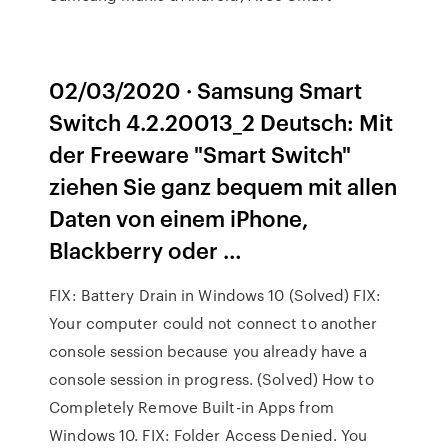
02/03/2020 · Samsung Smart
Switch 4.2.20013_2 Deutsch: Mit
der Freeware "Smart Switch"
ziehen Sie ganz bequem mit allen
Daten von einem iPhone,
Blackberry oder …
FIX: Battery Drain in Windows 10 (Solved) FIX:
Your computer could not connect to another
console session because you already have a
console session in progress. (Solved) How to
Completely Remove Built-in Apps from
Windows 10. FIX: Folder Access Denied. You