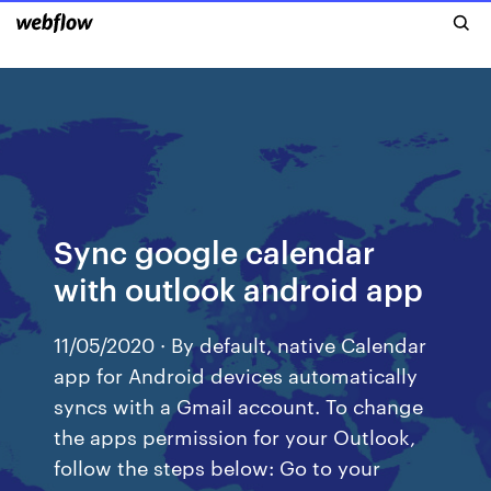
Sync google calendar
with outlook android app
11/05/2020 · By default, native Calendar
app for Android devices automatically
syncs with a Gmail account. To change
the apps permission for your Outlook,
follow the steps below: Go to your