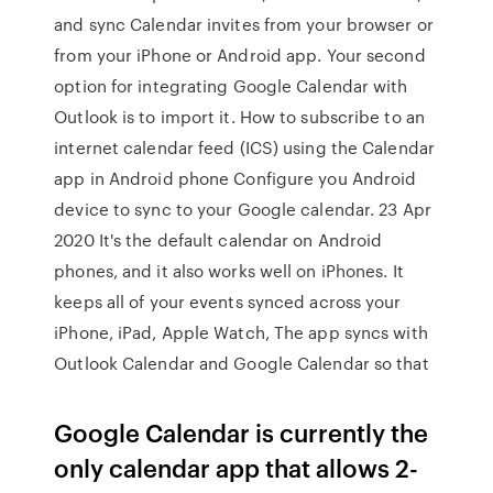
and sync Calendar invites from your browser or
from your iPhone or Android app. Your second
option for integrating Google Calendar with
Outlook is to import it. How to subscribe to an
internet calendar feed (ICS) using the Calendar
app in Android phone Configure you Android
device to sync to your Google calendar. 23 Apr
2020 It's the default calendar on Android
phones, and it also works well on iPhones. It
keeps all of your events synced across your
iPhone, iPad, Apple Watch, The app syncs with
Outlook Calendar and Google Calendar so that
Google Calendar is currently the
only calendar app that allows 2-