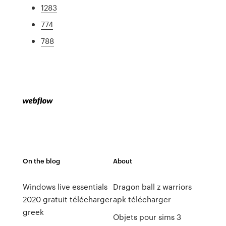
1283
774
788
On the blog
About
Windows live essentials
Dragon ball z warriors
2020 gratuit télécharger
apk télécharger
greek
Objets pour sims 3