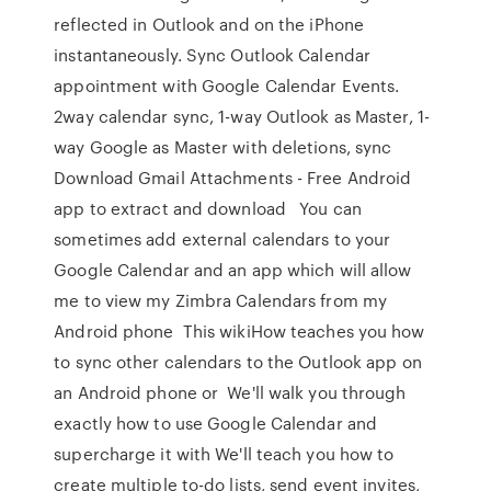
reflected in Outlook and on the iPhone
instantaneously. Sync Outlook Calendar
appointment with Google Calendar Events.
2way calendar sync, 1-way Outlook as Master, 1-
way Google as Master with deletions, sync
Download Gmail Attachments - Free Android
app to extract and download You can
sometimes add external calendars to your
Google Calendar and an app which will allow
me to view my Zimbra Calendars from my
Android phone This wikiHow teaches you how
to sync other calendars to the Outlook app on
an Android phone or We'll walk you through
exactly how to use Google Calendar and
supercharge it with We'll teach you how to
create multiple to-do lists, send event invites,