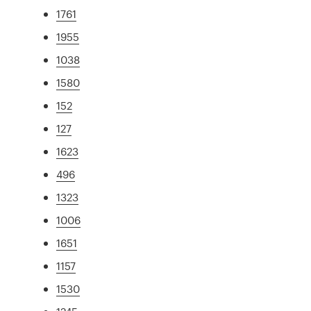
1761
1955
1038
1580
152
127
1623
496
1323
1006
1651
1157
1530