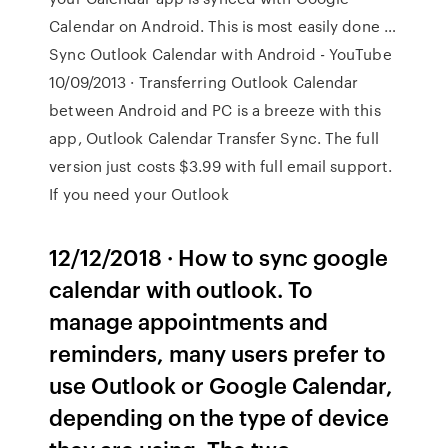
Calendar on Android. This is most easily done …
Sync Outlook Calendar with Android - YouTube
10/09/2013 · Transferring Outlook Calendar
between Android and PC is a breeze with this
app, Outlook Calendar Transfer Sync. The full
version just costs $3.99 with full email support.
If you need your Outlook
12/12/2018 · How to sync google
calendar with outlook. To
manage appointments and
reminders, many users prefer to
use Outlook or Google Calendar,
depending on the type of device