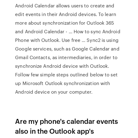
Android Calendar allows users to create and
edit events in their Android devices. To learn
more about synchronization for Outlook 365
and Android Calendar - … How to sync Android
Phone with Outlook. Use free … Sync2 is using
Google services, such as Google Calendar and
Gmail Contacts, as intermediaries, in order to
synchronize Android device with Outlook.
Follow few simple steps outlined below to set
up Microsoft Outlook synchronization with
Android device on your computer.
Are my phone's calendar events
also in the Outlook app's