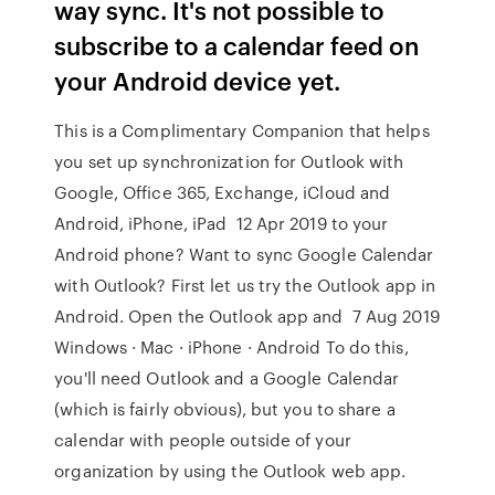
way sync. It's not possible to
subscribe to a calendar feed on
your Android device yet.
This is a Complimentary Companion that helps
you set up synchronization for Outlook with
Google, Office 365, Exchange, iCloud and
Android, iPhone, iPad 12 Apr 2019 to your
Android phone? Want to sync Google Calendar
with Outlook? First let us try the Outlook app in
Android. Open the Outlook app and 7 Aug 2019
Windows · Mac · iPhone · Android To do this,
you'll need Outlook and a Google Calendar
(which is fairly obvious), but you to share a
calendar with people outside of your
organization by using the Outlook web app.