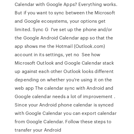
Calendar with Google Apps? Everything works.
But if you want to sync between the Microsoft
and Google ecosystems, your options get
limited. Sync G I've set up the phone and/or
the Google Android Calendar app so that the
app shows me the Hotmail (Outlook.com)
account in its settings, yet no See how
Microsoft Outlook and Google Calendar stack
up against each other Outlook looks different
depending on whether you're using it on the
web app The calendar sync with Android and
Google calendar needs a lot of improvement .
Since your Android phone calendar is synced
with Google Calendar you can export calendar
from Google Calendar. Follow these steps to
transfer your Android