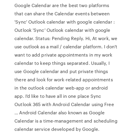
Google Calendar are the best two platforms
that can share the Calendar events between
'Sync' Outlook calendar with google calendar :
Outlook 'Sync' Outlook calendar with google
calendar. Status: Pending Reply. Hi, At work, we
use outlook as a mail / calendar platform. I don't
want to add private appointments in my work
calendar to keep things separated. Usually, I
use Google calendar and put private things
there and look for work-related appointments
in the outlook calendar web-app or android
app. I'd like to have all in one place Sync
Outlook 365 with Android Calendar using Free
… Android Calendar also known as Google
Calendar is a time-management and scheduling
calendar service developed by Google.