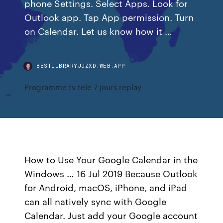
phone Settings. Select Apps. Look for
Outlook app. Tap App permission. Turn
on Calendar. Let us know how it …
BESTLIBRARYJJZXD.WEB.APP
Programme tv tele 7 jours replay
How to Use Your Google Calendar in the
Windows … 16 Jul 2019 Because Outlook
for Android, macOS, iPhone, and iPad
can all natively sync with Google
Calendar. Just add your Google account