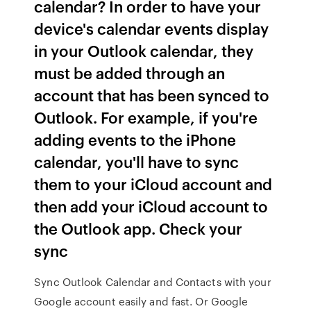
calendar? In order to have your
device's calendar events display
in your Outlook calendar, they
must be added through an
account that has been synced to
Outlook. For example, if you're
adding events to the iPhone
calendar, you'll have to sync
them to your iCloud account and
then add your iCloud account to
the Outlook app. Check your
sync
Sync Outlook Calendar and Contacts with your
Google account easily and fast. Or Google