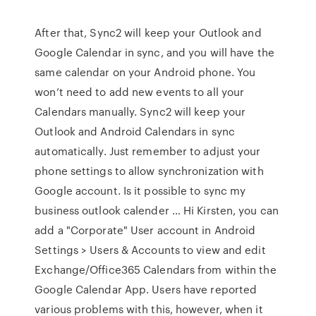
After that, Sync2 will keep your Outlook and
Google Calendar in sync, and you will have the
same calendar on your Android phone. You
won’t need to add new events to all your
Calendars manually. Sync2 will keep your
Outlook and Android Calendars in sync
automatically. Just remember to adjust your
phone settings to allow synchronization with
Google account. Is it possible to sync my
business outlook calender … Hi Kirsten, you can
add a "Corporate" User account in Android
Settings > Users & Accounts to view and edit
Exchange/Office365 Calendars from within the
Google Calendar App. Users have reported
various problems with this, however, when it