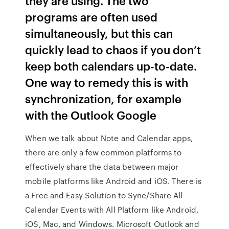
they are using. The two
programs are often used
simultaneously, but this can
quickly lead to chaos if you don’t
keep both calendars up-to-date.
One way to remedy this is with
synchronization, for example
with the Outlook Google
When we talk about Note and Calendar apps,
there are only a few common platforms to
effectively share the data between major
mobile platforms like Android and iOS. There is
a Free and Easy Solution to Sync/Share All
Calendar Events with All Platform like Android,
iOS, Mac, and Windows. Microsoft Outlook and