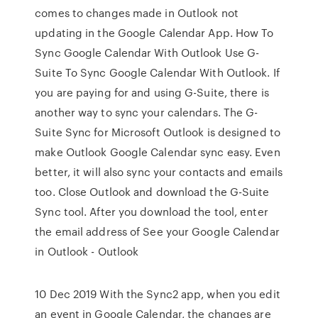
comes to changes made in Outlook not
updating in the Google Calendar App. How To
Sync Google Calendar With Outlook Use G-
Suite To Sync Google Calendar With Outlook. If
you are paying for and using G-Suite, there is
another way to sync your calendars. The G-
Suite Sync for Microsoft Outlook is designed to
make Outlook Google Calendar sync easy. Even
better, it will also sync your contacts and emails
too. Close Outlook and download the G-Suite
Sync tool. After you download the tool, enter
the email address of See your Google Calendar
in Outlook - Outlook
10 Dec 2019 With the Sync2 app, when you edit
an event in Google Calendar, the changes are