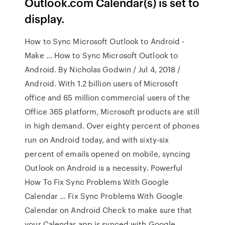
Outlook.com Calendar(s) is set to
display.
How to Sync Microsoft Outlook to Android -
Make … How to Sync Microsoft Outlook to
Android. By Nicholas Godwin / Jul 4, 2018 /
Android. With 1.2 billion users of Microsoft
office and 65 million commercial users of the
Office 365 platform, Microsoft products are still
in high demand. Over eighty percent of phones
run on Android today, and with sixty-six
percent of emails opened on mobile, syncing
Outlook on Android is a necessity. Powerful
How To Fix Sync Problems With Google
Calendar … Fix Sync Problems With Google
Calendar on Android Check to make sure that
your Calendar app is synced with Google