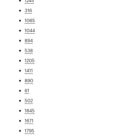
1245
316
1085
1044
894
538
1205
1411
890
61
502
1845
1671
1795