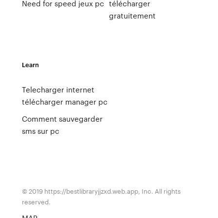
Need for speed jeux pc
télécharger
gratuitement
Learn
Telecharger internet
télécharger manager pc
Comment sauvegarder
sms sur pc
© 2019 https://bestlibraryjjzxd.web.app, Inc. All rights
reserved.
MAP