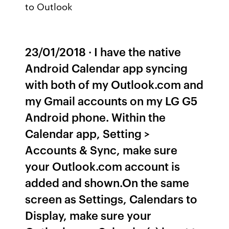
to Outlook
23/01/2018 · I have the native
Android Calendar app syncing
with both of my Outlook.com and
my Gmail accounts on my LG G5
Android phone. Within the
Calendar app, Setting >
Accounts & Sync, make sure
your Outlook.com account is
added and shown.On the same
screen as Settings, Calendars to
Display, make sure your