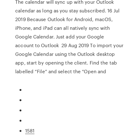
The calendar will sync up with your Outlook
calendar as long as you stay subscribed. 16 Jul
2019 Because Outlook for Android, macOS,
iPhone, and iPad can all natively sync with
Google Calendar. Just add your Google
account to Outlook 29 Aug 2019 To import your
Google Calendar using the Outlook desktop
app, start by opening the client. Find the tab
labelled “File” and select the “Open and
1581