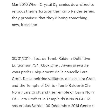
Mar 2010 When Crystal Dynamics downsized to
refocus their efforts on the Tomb Raider series,
they promised that they'd bring something
new, fresh and
30/01/2014 · Test de Tomb Raider : Definitive
Edition sur PS4, Xbox One : J'avais prévu de
vous parler uniquement de la nouvelle Lara
Croft. De sa poitrine vaillante, de son Lara Croft
and the Temple of Osiris - Tomb Raider & Cie
Nom : Lara Croft and the Temple of Osiris Nom
FR : Lara Croft et le Temple d'Osiris PEGI : 12
ans et plus Sortie : 09 Décembre 2014 Genre :