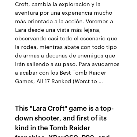
Croft, cambia la exploración y la
aventura por una experiencia mucho
más orientada a la acción. Veremos a
Lara desde una vista más lejana,
observando casi todo el escenario que
la rodea, mientras abate con todo tipo
de armas a decenas de enemigos que
irán saliendo a su paso. Para ayudarnos
a acabar con los Best Tomb Raider
Games, All 17 Ranked (Worst to …
This "Lara Croft" game is a top-
down shooter, and first of its
kind in the Tomb Raider