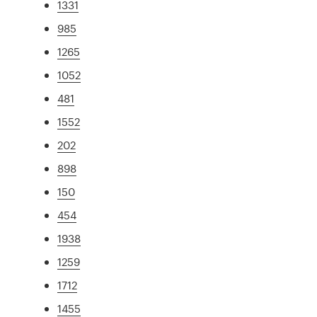
1331
985
1265
1052
481
1552
202
898
150
454
1938
1259
1712
1455