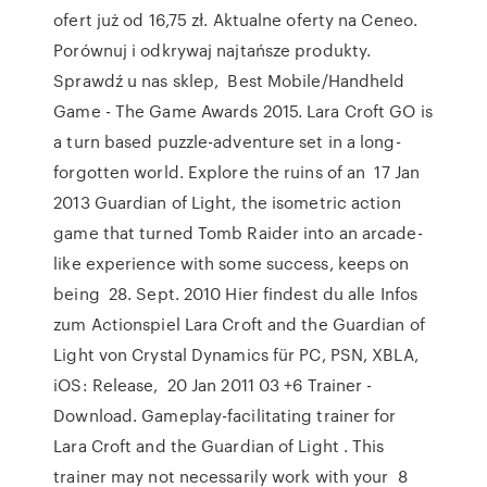
ofert już od 16,75 zł. Aktualne oferty na Ceneo.
Porównuj i odkrywaj najtańsze produkty.
Sprawdź u nas sklep, Best Mobile/Handheld
Game - The Game Awards 2015. Lara Croft GO is
a turn based puzzle-adventure set in a long-
forgotten world. Explore the ruins of an 17 Jan
2013 Guardian of Light, the isometric action
game that turned Tomb Raider into an arcade-
like experience with some success, keeps on
being 28. Sept. 2010 Hier findest du alle Infos
zum Actionspiel Lara Croft and the Guardian of
Light von Crystal Dynamics für PC, PSN, XBLA,
iOS: Release, 20 Jan 2011 03 +6 Trainer -
Download. Gameplay-facilitating trainer for
Lara Croft and the Guardian of Light . This
trainer may not necessarily work with your 8