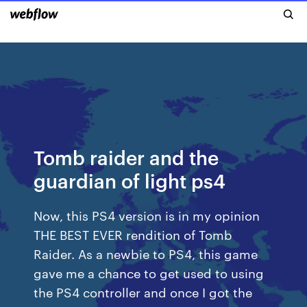
Tomb raider and the
guardian of light ps4
Now, this PS4 version is in my opinion
THE BEST EVER rendition of Tomb
Raider. As a newbie to PS4, this game
gave me a chance to get used to using
the PS4 controller and once I got the