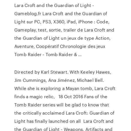
Lara Croft and the Guardian of Light -
Gameblog.fr Lara Croft and the Guardian of
Light sur PC, PS3, X360, iPad, iPhone : Code,
Gameplay, test, sortie, trailer de Lara Croft and
the Guardian of Light un jeux de type Action,
Aventure, Coopératif Chronologie des jeux
Tomb Raider - Tomb Raider & …
Directed by Karl Stewart. With Keeley Hawes,
Jim Cummings, Ana Jiménez, Michael Bell.
While she is exploring a Mayan tomb, Lara Croft
finds a magic relic, 18 Oct 2016 Fans of the
Tomb Raider series will be glad to know that
the critically acclaimed Lara Croft: Guardian of
Light has finally launched on all Lara Croft and
the Guardian of Light - Weapons, Artifacts and