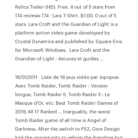
Relics Trailer (HD). Free. 4 out of 5 stars from
174 reviews 174 · Lara T-Shirt. $1.00. 0 out of 5
stars Lara Croft and the Guardian of Light is a
platform action video game developed by
Crystal Dynamics and published by Square Enix
for Microsoft Windows, Lara Croft and the
Guardian of Light : Astuces et guides ...
16/01/2011 · Liste de 16 jeux vidéo par Jopopoe.
Avec Tomb Raider, Tomb Raider : Version
longue, Tomb Raider II, Tomb Raider II : Le
Masque d'Or, etc. Best Tomb Raider Games of
2019, All 17 Ranked … Inarguably, the worst
Tomb Raider game of all time is Angel of
Darkness. After the switch to PS2, Core Design
had the opportunity to reform the franchise but