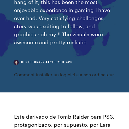
hang of it, this has been the most
enjoyable experience in gaming I have
ever had. Very satisfying challenges,
story was exciting to follow, and
graphics - oh my !! The visuals were
awesome and pretty realistic
BESTLIBRARYJJZXD.WEB.APP
Comment installer un logiciel sur son ordinateur
Este derivado de Tomb Raider para PS3,
protagonizado, por supuesto, por Lara