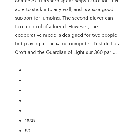
obstacles. His sharp spear helps Lara a lot. It is
able to stick into any wall, and is also a good
support for jumping. The second player can
take control of a friend. However, the
cooperative mode is designed for two people,
but playing at the same computer. Test de Lara
Croft and the Guardian of Light sur 360 par ...
1835
89