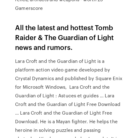
Gamerscore
All the latest and hottest Tomb
Raider & The Guardian of Light
news and rumors.
Lara Croft and the Guardian of Light is a
platform action video game developed by
Crystal Dynamics and published by Square Enix
for Microsoft Windows, Lara Croft and the
Guardian of Light : Astuces et guides ... Lara
Croft and the Guardian of Light Free Download
… Lara Croft and the Guardian of Light Free
Download. He is a Mayan fighter. He helps the
heroine in solving puzzles and passing