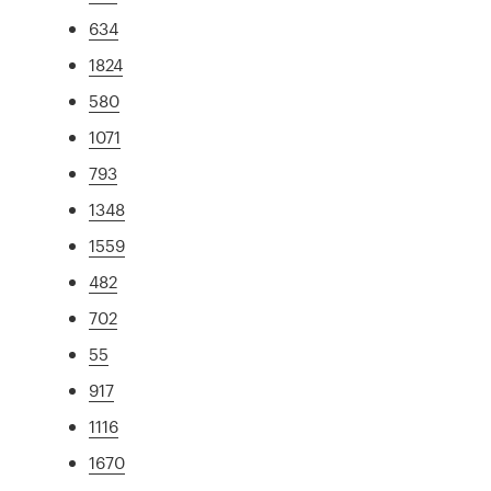
634
1824
580
1071
793
1348
1559
482
702
55
917
1116
1670