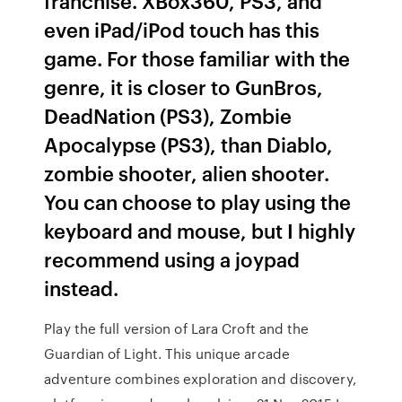
franchise. XBox360, PS3, and
even iPad/iPod touch has this
game. For those familiar with the
genre, it is closer to GunBros,
DeadNation (PS3), Zombie
Apocalypse (PS3), than Diablo,
zombie shooter, alien shooter.
You can choose to play using the
keyboard and mouse, but I highly
recommend using a joypad
instead.
Play the full version of Lara Croft and the
Guardian of Light. This unique arcade
adventure combines exploration and discovery,