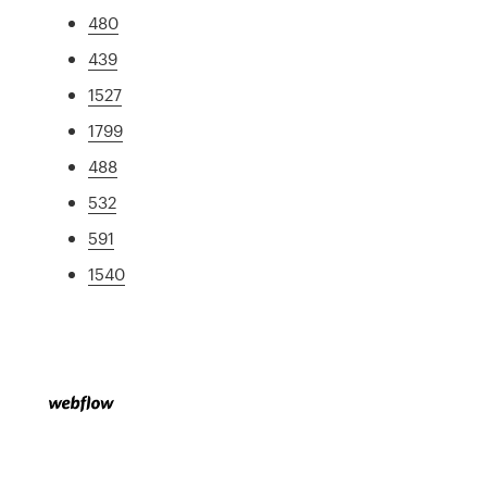
480
439
1527
1799
488
532
591
1540