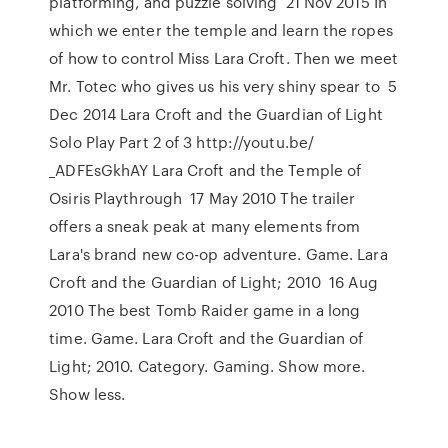
platforming, and puzzle solving 21 Nov 2015 In
which we enter the temple and learn the ropes
of how to control Miss Lara Croft. Then we meet
Mr. Totec who gives us his very shiny spear to 5
Dec 2014 Lara Croft and the Guardian of Light
Solo Play Part 2 of 3 http://youtu.be/
_ADFEsGkhAY Lara Croft and the Temple of
Osiris Playthrough 17 May 2010 The trailer
offers a sneak peak at many elements from
Lara's brand new co-op adventure. Game. Lara
Croft and the Guardian of Light; 2010 16 Aug
2010 The best Tomb Raider game in a long
time. Game. Lara Croft and the Guardian of
Light; 2010. Category. Gaming. Show more.
Show less.