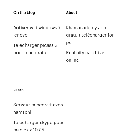
On the blog
About
Activer wifi windows 7
Khan academy app
lenovo
gratuit télécharger for
pc
Telecharger picasa 3
pour mac gratuit
Real city car driver
online
Learn
Serveur minecraft avec
hamachi
Telecharger skype pour
mac os x 10.7.5