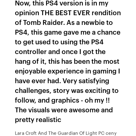
Now, this PS4 version is in my
opinion THE BEST EVER rendition
of Tomb Raider. As a newbie to
PS4, this game gave me a chance
to get used to using the PS4
controller and once I got the
hang of it, this has been the most
enjoyable experience in gaming I
have ever had. Very satisfying
challenges, story was exciting to
follow, and graphics - oh my !!
The visuals were awesome and
pretty realistic
Lara Croft And The Guardian Of Light PC ceny