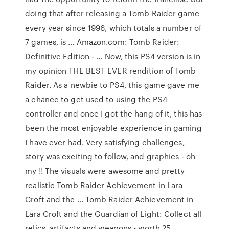
doing that after releasing a Tomb Raider game
every year since 1996, which totals a number of
7 games, is … Amazon.com: Tomb Raider:
Definitive Edition - … Now, this PS4 version is in
my opinion THE BEST EVER rendition of Tomb
Raider. As a newbie to PS4, this game gave me
a chance to get used to using the PS4
controller and once I got the hang of it, this has
been the most enjoyable experience in gaming
I have ever had. Very satisfying challenges,
story was exciting to follow, and graphics - oh
my !! The visuals were awesome and pretty
realistic Tomb Raider Achievement in Lara
Croft and the … Tomb Raider Achievement in
Lara Croft and the Guardian of Light: Collect all
relics, artifacts and weapons - worth 25