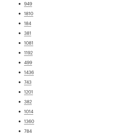
949
1810
184
381
1081
1192
499
1436
743
1201
382
1014
1360
784