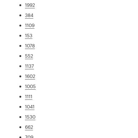
1992
384
1109
153
1078
552
1137
1602
1005
1111
1041
1530
662
709