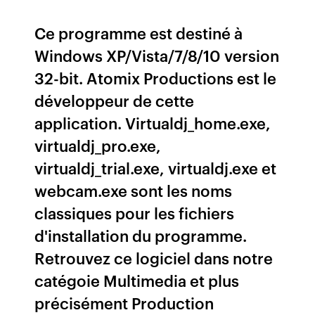
Ce programme est destiné à
Windows XP/Vista/7/8/10 version
32-bit. Atomix Productions est le
développeur de cette
application. Virtualdj_home.exe,
virtualdj_pro.exe,
virtualdj_trial.exe, virtualdj.exe et
webcam.exe sont les noms
classiques pour les fichiers
d'installation du programme.
Retrouvez ce logiciel dans notre
catégoie Multimedia et plus
précisément Production