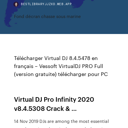
BESTLIBRARYJJZXD.WEB.APP
Fond décran chasse sous marine
Télécharger Virtual DJ 8.4.5478 en
français – Vessoft VirtualDJ PRO Full
(version gratuite) télécharger pour PC
Virtual DJ Pro Infinity 2020
v8.4.5308 Crack & …
14 Nov 2019 DJs are among the most essential