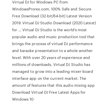
Virtual DJ for Windows PC from
WindowsProres.com. 100% Safe and Secure
Free Download (32-bit/64-bit) Latest Version
2019. Virtual DJ Studio Download (2020 Latest)
for … Virtual DJ Studio is the world’s most
popular audio and music production tool that
brings the process of virtual DJ performance
and karaoke presentation to a whole another
level. With over 20 years of experience and
millions of downloads, Virtual DJ Studio has
managed to grow into a leading mixer-board
interface app on the current market. The
amount of features that this audio mixing app
Download Virtual DJ Free Latest Apps for
Windows 10