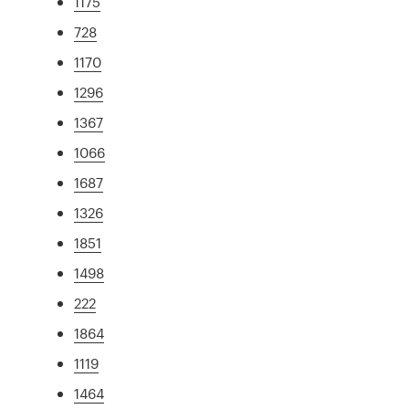
1175
728
1170
1296
1367
1066
1687
1326
1851
1498
222
1864
1119
1464