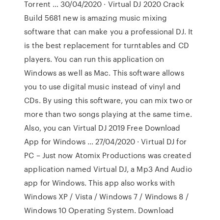
Torrent … 30/04/2020 · Virtual DJ 2020 Crack
Build 5681 new is amazing music mixing
software that can make you a professional DJ. It
is the best replacement for turntables and CD
players. You can run this application on
Windows as well as Mac. This software allows
you to use digital music instead of vinyl and
CDs. By using this software, you can mix two or
more than two songs playing at the same time.
Also, you can Virtual DJ 2019 Free Download
App for Windows … 27/04/2020 · Virtual DJ for
PC – Just now Atomix Productions was created
application named Virtual DJ, a Mp3 And Audio
app for Windows. This app also works with
Windows XP / Vista / Windows 7 / Windows 8 /
Windows 10 Operating System. Download