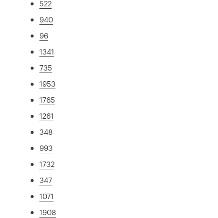
522
940
96
1341
735
1953
1765
1261
348
993
1732
347
1071
1908