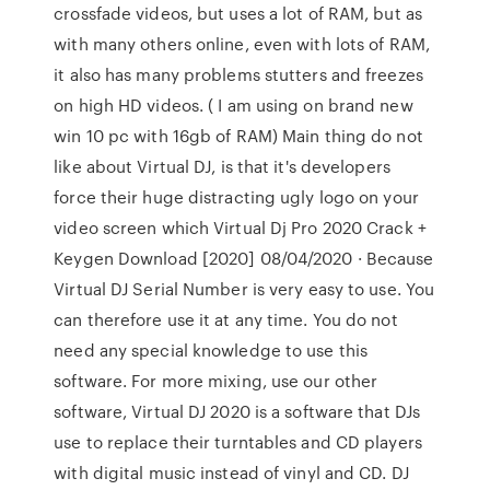
crossfade videos, but uses a lot of RAM, but as
with many others online, even with lots of RAM,
it also has many problems stutters and freezes
on high HD videos. ( I am using on brand new
win 10 pc with 16gb of RAM) Main thing do not
like about Virtual DJ, is that it's developers
force their huge distracting ugly logo on your
video screen which Virtual Dj Pro 2020 Crack +
Keygen Download [2020] 08/04/2020 · Because
Virtual DJ Serial Number is very easy to use. You
can therefore use it at any time. You do not
need any special knowledge to use this
software. For more mixing, use our other
software, Virtual DJ 2020 is a software that DJs
use to replace their turntables and CD players
with digital music instead of vinyl and CD. DJ