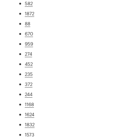
582
1872
88
670
959
274
452
235
372
244
1168
1624
1832
1573