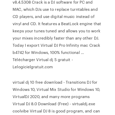
v8.4.5308 Crack is a DJ software for PC and
MAC, which DJs use to replace turntables and
CD players, and use digital music instead of
vinyl and CD. It features a BeatLock engine that
keeps your tunes tuned and allows you to work
your mixes incredibly faster than any other DJ.
Today I export Virtual DJ Pro Infinity mac Crack
b4742 for Windows, 100% functional …
Télécharger Virtual dj 5 gratuit -
Lelogicielgratuit.com
virtual dj 10 free download - Transitions DJ for
Windows 10, Virtual Mix Studio for Windows 10,
VirtualDJ 2020, and many more programs
Virtual DJ 8.0 Download (Free) - virtualdj.exe
coolvibe Virtual DJ 8 is good program, and can