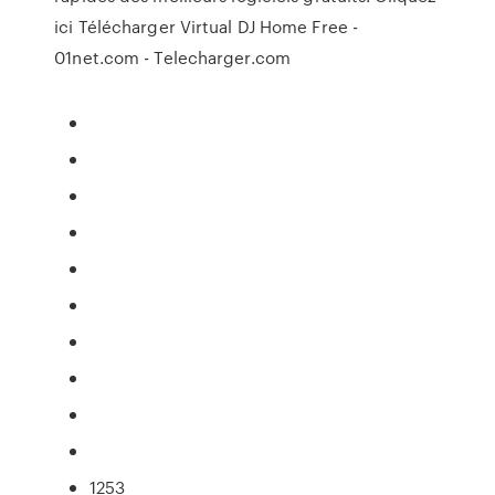
ici Télécharger Virtual DJ Home Free -
01net.com - Telecharger.com
1253