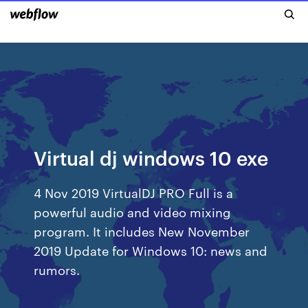
Virtual dj windows 10 exe
4 Nov 2019 VirtualDJ PRO Full is a
powerful audio and video mixing
program. It includes New November
2019 Update for Windows 10: news and
rumors.