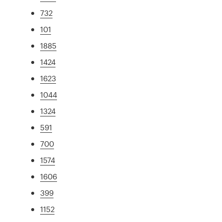
732
101
1885
1424
1623
1044
1324
591
700
1574
1606
399
1152