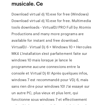
musicale. Ce
Download virtual dj 10.exe for free (Windows)
Download virtual dj 10.exe for free. Multimedia
tools downloads - VirtualDJ PRO Full by Atomix
Productions and many more programs are
available for instant and free download.
VirtualDJ - Virtual Dj 6 + Windows 10 + Hercules
MK4 L'installation s'est parfaitement faite sur
windows 10 mais lorsque je lance le
programme aucune connexions entre la
console et Virtual Dj 6! Après quelques infos,
windows 7 est recommandé pour VDj 6, mais
sans rien dire pour windows 10! J'ai essayé sur
un autre PC, plus vieux et plus lent, qui
fonctionne sous windows 7 et effectivement