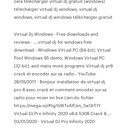
cela télécharger virtual dj gratuit (windows)
télécharger virtual dj windows, virtual dj
windows, virtual dj windows télécharger gratuit
Virtual Dj Windows - Free downloads and
reviews - … virtual dj for windows free
download - Windows Virtual PC (64-bit), Virtual
Pool Windows 95 demo, Windows Virtual PC
(32-bit), and many more programs Virtual dj pr8
crack et encoder sur sa radio - YouTube
28/05/2017 · Bonjour installation de virtual dj
pro 8 avec crack et comment encoder sur sa
radio pour mixer en live Lien du fichier
https://mega.nz/#!igYzWTxA!Fzm_7wOtT1Y
Virtual DJ Pro Infinity 2020 v8.4.5308 Crack & …
03/01/2020 · Virtual DJ Pro Infinity 2020