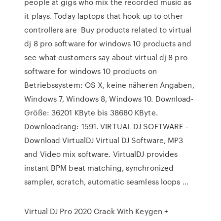
people at gigs who mix the recorded music as
it plays. Today laptops that hook up to other
controllers are Buy products related to virtual
dj 8 pro software for windows 10 products and
see what customers say about virtual dj 8 pro
software for windows 10 products on
Betriebssystem: OS X, keine näheren Angaben,
Windows 7, Windows 8, Windows 10. Download-
Größe: 36201 KByte bis 38680 KByte.
Downloadrang: 1591. VIRTUAL DJ SOFTWARE -
Download VirtualDJ Virtual DJ Software, MP3
and Video mix software. VirtualDJ provides
instant BPM beat matching, synchronized
sampler, scratch, automatic seamless loops …
Virtual DJ Pro 2020 Crack With Keygen +