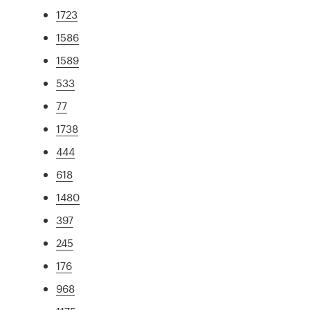
1723
1586
1589
533
77
1738
444
618
1480
397
245
176
968