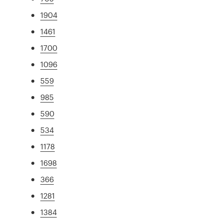
1904
1461
1700
1096
559
985
590
534
1178
1698
366
1281
1384