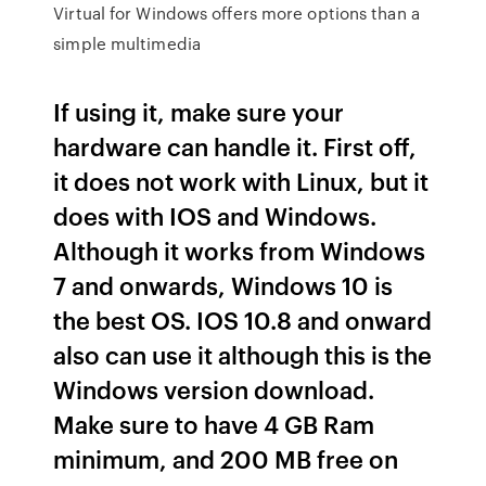
Virtual for Windows offers more options than a
simple multimedia
If using it, make sure your
hardware can handle it. First off,
it does not work with Linux, but it
does with IOS and Windows.
Although it works from Windows
7 and onwards, Windows 10 is
the best OS. IOS 10.8 and onward
also can use it although this is the
Windows version download.
Make sure to have 4 GB Ram
minimum, and 200 MB free on