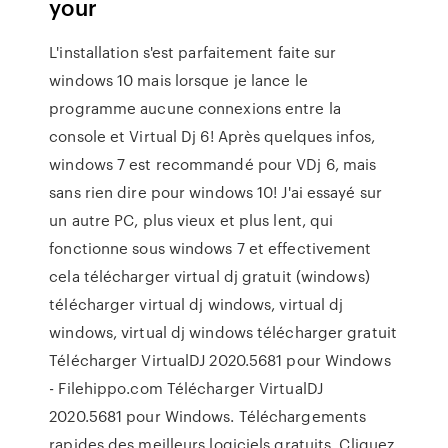
your
L'installation s'est parfaitement faite sur
windows 10 mais lorsque je lance le
programme aucune connexions entre la
console et Virtual Dj 6! Après quelques infos,
windows 7 est recommandé pour VDj 6, mais
sans rien dire pour windows 10! J'ai essayé sur
un autre PC, plus vieux et plus lent, qui
fonctionne sous windows 7 et effectivement
cela télécharger virtual dj gratuit (windows)
télécharger virtual dj windows, virtual dj
windows, virtual dj windows télécharger gratuit
Télécharger VirtualDJ 2020.5681 pour Windows
- Filehippo.com Télécharger VirtualDJ
2020.5681 pour Windows. Téléchargements
rapides des meilleurs logiciels gratuits. Cliquez