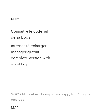
Learn
Connaitre le code wifi
de sa box sfr
Internet télécharger
manager gratuit
complete version with
serial key
© 2019 https://bestlibraryjjzxd.web.app, Inc. All rights
reserved.
MAP