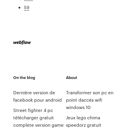
59
On the blog
About
Dernière version de
Transformer son pc en
facebook pour android
point daccès wifi
windows 10
Street fighter 4 pc
télécharger gratuit
Jeux lego chima
complete version game
speedorz gratuit