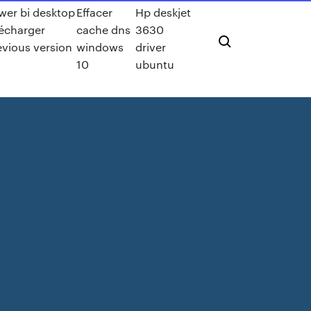
wer bi desktop
Effacer
Hp deskjet
lécharger
cache dns
3630
evious version
windows
driver
10
ubuntu