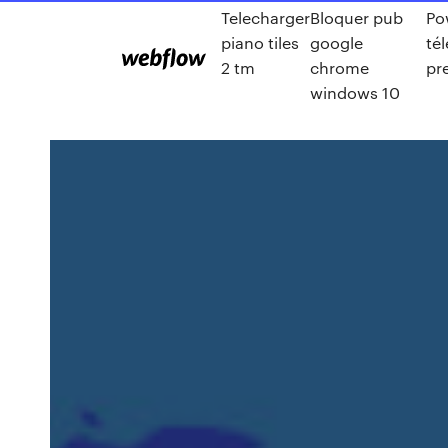
Telecharger
Bloquer pub
Po
piano tiles
google
té
2 tm
chrome
pr
windows 10