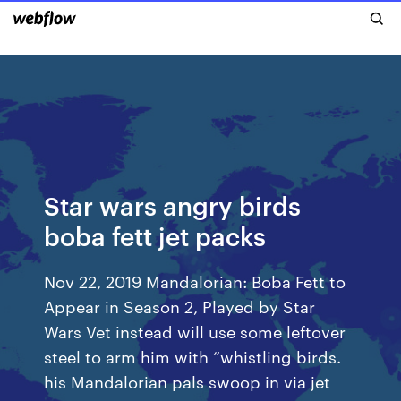
Star wars angry birds
boba fett jet packs
Nov 22, 2019 Mandalorian: Boba Fett to
Appear in Season 2, Played by Star
Wars Vet instead will use some leftover
steel to arm him with “whistling birds.
his Mandalorian pals swoop in via jet