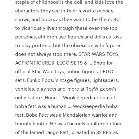
staple of childhood is the doll, and kids love the
characters they see in their favorite movies,
shows, and books as they want to be them. So,
to vicariously live through these over-the-top
personas, children use figures and dolls as toys
to play pretend, but the obsession with figures
does not always stop there. STAR WARS TOYS,
ACTION FIGURES, LEGO SETS & … Shop for
official Star Wars toys, action figures, LEGO
sets, Funko Pops, Vintage figures, lightsabers,
vehicles, play sets and more at ToyWiz.com's
online store. Huge … Wookieepedia boba fett -
boba fett was a human … Wookieepedia boba
fett. Boba Fett was a Mandalorian warrior and
bounty hunter. He was the only unaltered clone
of the famed Jango Fett, created in 32 BBY as