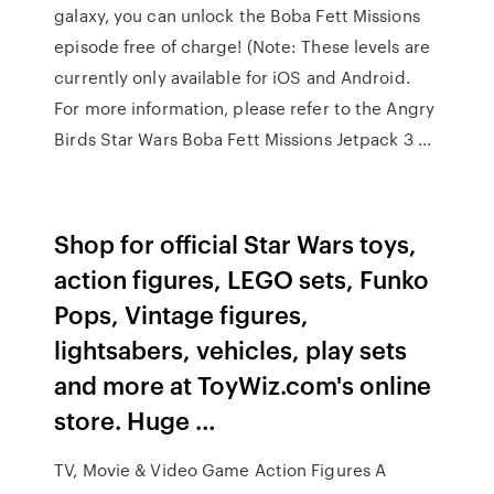
galaxy, you can unlock the Boba Fett Missions
episode free of charge! (Note: These levels are
currently only available for iOS and Android.
For more information, please refer to the Angry
Birds Star Wars Boba Fett Missions Jetpack 3 ...
Shop for official Star Wars toys,
action figures, LEGO sets, Funko
Pops, Vintage figures,
lightsabers, vehicles, play sets
and more at ToyWiz.com's online
store. Huge …
TV, Movie & Video Game Action Figures A