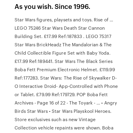
As you wish. Since 1996.
Star Wars figures, playsets and toys. Rise of …
LEGO 75246 Star Wars Death Star Cannon
Building Set. £17.99 Ref:187833 . LEGO 75317
Star Wars BrickHeadz The Mandalorian & The
Child Collectible Figure Set with Baby Yoda.
£17.99 Ref:189441. Star Wars The Black Series
Boba Fett Premium Electronic Helmet. £119.99
Ref:177283. Star Wars: The Rise of Skywalker D-
O Interactive Droid- App-Controlled with Phone
or Tablet. £79.99 Ref:179729. POP Boba Fett
Archives - Page 16 of 22 - The Toyark - … • Angry
Birds Star Wars • Star Wars Playskool Heroes.
Store exclusives such as new Vintage
Collection vehicle repaints were shown. Boba