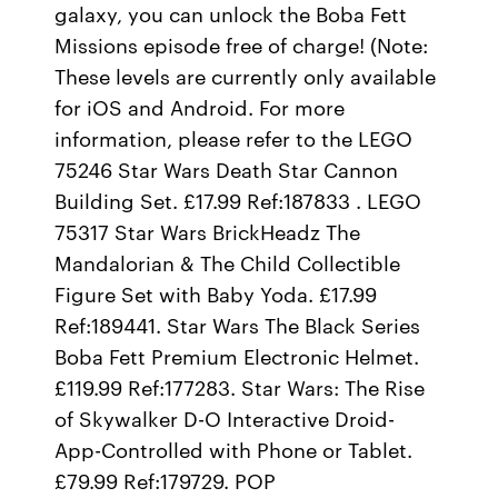
galaxy, you can unlock the Boba Fett
Missions episode free of charge! (Note:
These levels are currently only available
for iOS and Android. For more
information, please refer to the LEGO
75246 Star Wars Death Star Cannon
Building Set. £17.99 Ref:187833 . LEGO
75317 Star Wars BrickHeadz The
Mandalorian & The Child Collectible
Figure Set with Baby Yoda. £17.99
Ref:189441. Star Wars The Black Series
Boba Fett Premium Electronic Helmet.
£119.99 Ref:177283. Star Wars: The Rise
of Skywalker D-O Interactive Droid-
App-Controlled with Phone or Tablet.
£79.99 Ref:179729. POP