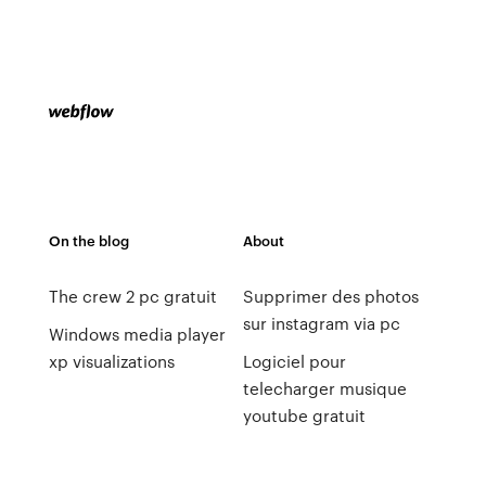
On the blog
About
The crew 2 pc gratuit
Supprimer des photos
sur instagram via pc
Windows media player
xp visualizations
Logiciel pour
telecharger musique
youtube gratuit