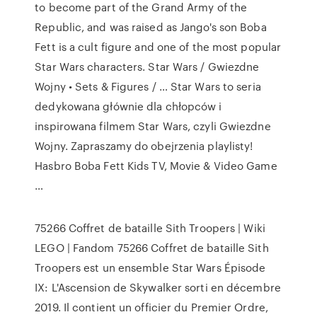
to become part of the Grand Army of the
Republic, and was raised as Jango's son Boba
Fett is a cult figure and one of the most popular
Star Wars characters. Star Wars / Gwiezdne
Wojny • Sets & Figures / … Star Wars to seria
dedykowana głównie dla chłopców i
inspirowana filmem Star Wars, czyli Gwiezdne
Wojny. Zapraszamy do obejrzenia playlisty!
Hasbro Boba Fett Kids TV, Movie & Video Game
…
75266 Coffret de bataille Sith Troopers | Wiki
LEGO | Fandom 75266 Coffret de bataille Sith
Troopers est un ensemble Star Wars Épisode
IX: L'Ascension de Skywalker sorti en décembre
2019. Il contient un officier du Premier Ordre,