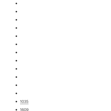
1035
1609