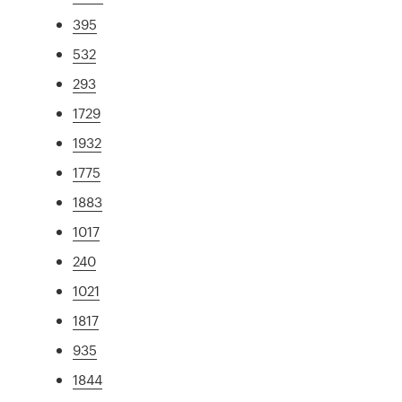
395
532
293
1729
1932
1775
1883
1017
240
1021
1817
935
1844