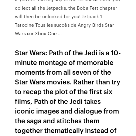
collect all the Jetpacks, the Boba Fett chapter
will then be unlocked for you! Jetpack 1 –
Tatooine Tous les succès de Angry Birds Star
Wars sur Xbox One ...
Star Wars: Path of the Jedi is a 10-
minute montage of memorable
moments from all seven of the
Star Wars movies. Rather than try
to recap the plot of the first six
films, Path of the Jedi takes
iconic images and dialogue from
the saga and stitches them
together thematically instead of