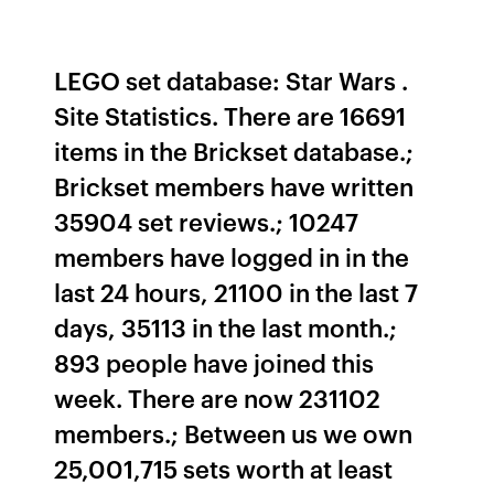
LEGO set database: Star Wars .
Site Statistics. There are 16691
items in the Brickset database.;
Brickset members have written
35904 set reviews.; 10247
members have logged in in the
last 24 hours, 21100 in the last 7
days, 35113 in the last month.;
893 people have joined this
week. There are now 231102
members.; Between us we own
25,001,715 sets worth at least