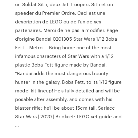
un Soldat Sith, deux Jet Troopers Sith et un
speeder du Premier Ordre. Ceci est une
description de LEGO ou de l'un de ses
partenaires. Merci de ne pas la modifier. Page
d'origine Bandai 0201305 Star Wars 1/12 Boba
Fett – Metro … Bring home one of the most
infamous characters of Star Wars with a 1/12
plastic Boba Fett figure made by Bandai!
"Bandai adds the most dangerous bounty
hunter in the galaxy, Boba Fett, to its 1/12 figure
model kit lineup! He's fully detailed and will be
posable after assembly, and comes with his
blaster rifle; he'll be about 15cm tall. Sarlacc
Star Wars | 2020 | Brickset: LEGO set guide and
…