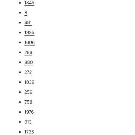
1845
8
491
1935
1606
288
880
272
1839
259
758
1976
913
1735