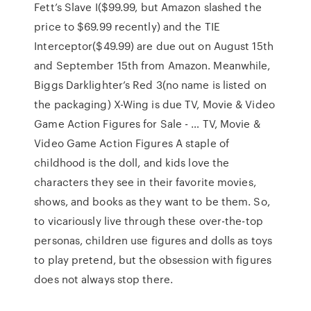
Fett’s Slave I($99.99, but Amazon slashed the
price to $69.99 recently) and the TIE
Interceptor($49.99) are due out on August 15th
and September 15th from Amazon. Meanwhile,
Biggs Darklighter’s Red 3(no name is listed on
the packaging) X-Wing is due TV, Movie & Video
Game Action Figures for Sale - … TV, Movie &
Video Game Action Figures A staple of
childhood is the doll, and kids love the
characters they see in their favorite movies,
shows, and books as they want to be them. So,
to vicariously live through these over-the-top
personas, children use figures and dolls as toys
to play pretend, but the obsession with figures
does not always stop there.