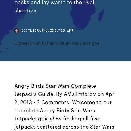
packs and lay waste to the rival
shooters
BESTLIBRARYJJZXD.WEB.APP
Convertir un fichier cda en mp3 en ligne
Angry Birds Star Wars Complete
Jetpacks Guide. By AMslimfordy on Apr
2, 2013 - 3 Comments. Welcome to our
complete Angry Birds Star Wars
Jetpacks guide! By finding all five
jetpacks scattered across the Star Wars