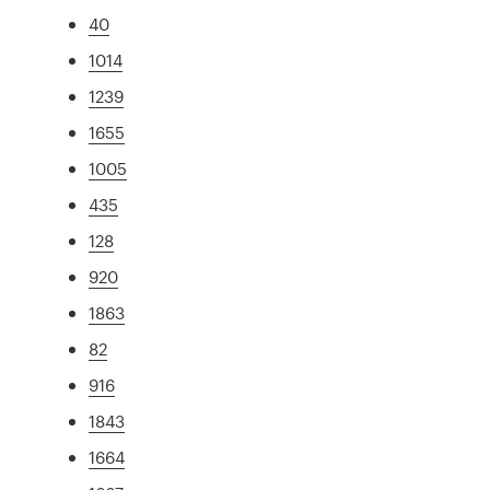
40
1014
1239
1655
1005
435
128
920
1863
82
916
1843
1664