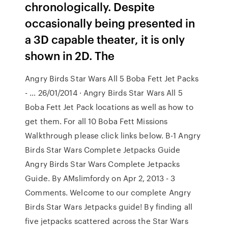
chronologically. Despite
occasionally being presented in
a 3D capable theater, it is only
shown in 2D. The
Angry Birds Star Wars All 5 Boba Fett Jet Packs
- … 26/01/2014 · Angry Birds Star Wars All 5
Boba Fett Jet Pack locations as well as how to
get them. For all 10 Boba Fett Missions
Walkthrough please click links below. B-1 Angry
Birds Star Wars Complete Jetpacks Guide
Angry Birds Star Wars Complete Jetpacks
Guide. By AMslimfordy on Apr 2, 2013 - 3
Comments. Welcome to our complete Angry
Birds Star Wars Jetpacks guide! By finding all
five jetpacks scattered across the Star Wars