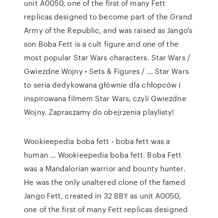
unit A0050, one of the first of many Fett
replicas designed to become part of the Grand
Army of the Republic, and was raised as Jango's
son Boba Fett is a cult figure and one of the
most popular Star Wars characters. Star Wars /
Gwiezdne Wojny • Sets & Figures / … Star Wars
to seria dedykowana głównie dla chłopców i
inspirowana filmem Star Wars, czyli Gwiezdne
Wojny. Zapraszamy do obejrzenia playlisty!
Wookieepedia boba fett - boba fett was a
human … Wookieepedia boba fett. Boba Fett
was a Mandalorian warrior and bounty hunter.
He was the only unaltered clone of the famed
Jango Fett, created in 32 BBY as unit A0050,
one of the first of many Fett replicas designed