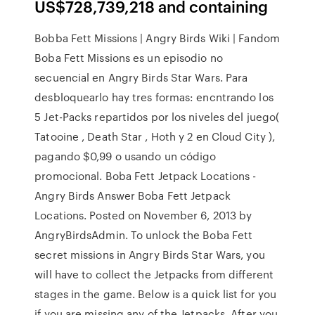
US$728,739,218 and containing
Bobba Fett Missions | Angry Birds Wiki | Fandom
Boba Fett Missions es un episodio no
secuencial en Angry Birds Star Wars. Para
desbloquearlo hay tres formas: encntrando los
5 Jet-Packs repartidos por los niveles del juego(
Tatooine , Death Star , Hoth y 2 en Cloud City ),
pagando $0,99 o usando un código
promocional. Boba Fett Jetpack Locations -
Angry Birds Answer Boba Fett Jetpack
Locations. Posted on November 6, 2013 by
AngryBirdsAdmin. To unlock the Boba Fett
secret missions in Angry Birds Star Wars, you
will have to collect the Jetpacks from different
stages in the game. Below is a quick list for you
if you are missing any of the Jetpacks. After you