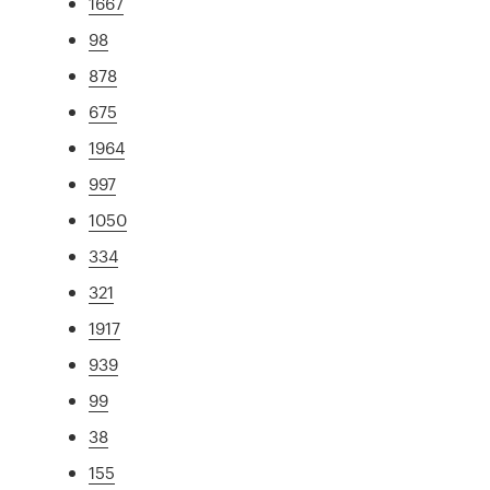
1667
98
878
675
1964
997
1050
334
321
1917
939
99
38
155