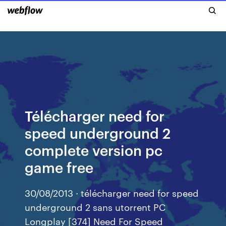
Télécharger need for
speed underground 2
complete version pc
game free
30/08/2013 · télécharger need for speed
underground 2 sans utorrent PC
Longplay [374] Need For Speed