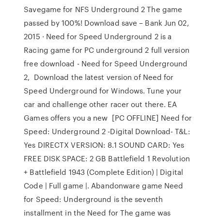
Savegame for NFS Underground 2 The game
passed by 100%! Download save – Bank Jun 02,
2015 · Need for Speed Underground 2 is a
Racing game for PC underground 2 full version
free download - Need for Speed Underground
2, Download the latest version of Need for
Speed Underground for Windows. Tune your
car and challenge other racer out there. EA
Games offers you a new [PC OFFLINE] Need for
Speed: Underground 2 -Digital Download- T&L:
Yes DIRECTX VERSION: 8.1 SOUND CARD: Yes
FREE DISK SPACE: 2 GB Battlefield 1 Revolution
+ Battlefield 1943 (Complete Edition) | Digital
Code | Full game |. Abandonware game Need
for Speed: Underground is the seventh
installment in the Need for The game was