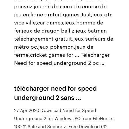
pouvez jouer à des jeux de course de
jeu en ligne gratuit games.Just,jeux gta
vice ville,car games,jeux homme de
fer,jeux de dragon ball z,jeux batman
téléchargement gratuit,jeux surfeurs de
métro pc,jeux pokemon,jeux de
ferme,cricket games for … Télécharger
Need for speed underground 2 pc …
télécharger need for speed
underground 2 sans …
27 Apr 2020 Download Need for Speed
Underground 2 for Windows PC from FileHorse.
100 % Safe and Secure ✓ Free Download (32-