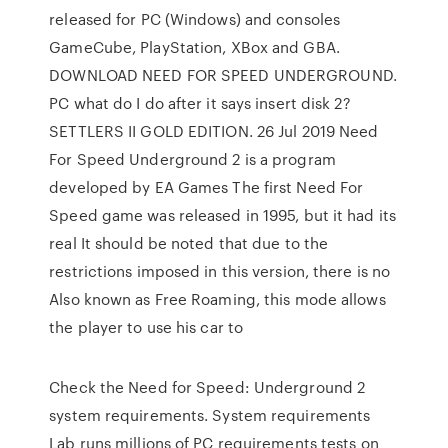
released for PC (Windows) and consoles
GameCube, PlayStation, XBox and GBA.
DOWNLOAD NEED FOR SPEED UNDERGROUND.
PC what do I do after it says insert disk 2?
SETTLERS II GOLD EDITION. 26 Jul 2019 Need
For Speed Underground 2 is a program
developed by EA Games The first Need For
Speed game was released in 1995, but it had its
real It should be noted that due to the
restrictions imposed in this version, there is no
Also known as Free Roaming, this mode allows
the player to use his car to
Check the Need for Speed: Underground 2
system requirements. System requirements
Lab runs millions of PC requirements tests on