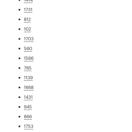
1731
812
102
1703
560
1566
785
1139
1668
1431
945
866
1753