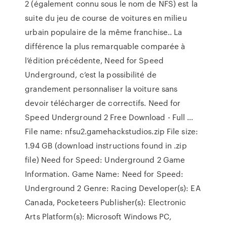
2 (également connu sous le nom de NFS) est la
suite du jeu de course de voitures en milieu
urbain populaire de la même franchise.. La
différence la plus remarquable comparée à
l’édition précédente, Need for Speed
Underground, c’est la possibilité de
grandement personnaliser la voiture sans
devoir télécharger de correctifs. Need for
Speed Underground 2 Free Download - Full …
File name: nfsu2.gamehackstudios.zip File size:
1.94 GB (download instructions found in .zip
file) Need for Speed: Underground 2 Game
Information. Game Name: Need for Speed:
Underground 2 Genre: Racing Developer(s): EA
Canada, Pocketeers Publisher(s): Electronic
Arts Platform(s): Microsoft Windows PC,