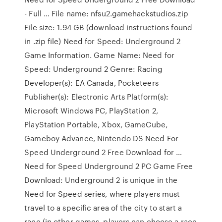
- Full … File name: nfsu2.gamehackstudios.zip
File size: 1.94 GB (download instructions found
in .zip file) Need for Speed: Underground 2
Game Information. Game Name: Need for
Speed: Underground 2 Genre: Racing
Developer(s): EA Canada, Pocketeers
Publisher(s): Electronic Arts Platform(s):
Microsoft Windows PC, PlayStation 2,
PlayStation Portable, Xbox, GameCube,
Gameboy Advance, Nintendo DS Need For
Speed Underground 2 Free Download for …
Need for Speed Underground 2 PC Game Free
Download: Underground 2 is unique in the
Need for Speed series, where players must
travel to a specific area of the city to start a
race (in other games, players can choose a race