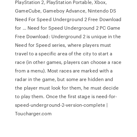
PlayStation 2, PlayStation Portable, Xbox,
GameCube, Gameboy Advance, Nintendo DS
Need For Speed Underground 2 Free Download
for … Need for Speed Underground 2 PC Game
Free Download: Underground 2 is unique in the
Need for Speed series, where players must
travel to a specific area of the city to start a
race (in other games, players can choose a race
from a menu). Most races are marked with a
radar in the game, but some are hidden and
the player must look for them, he must decide
to play them. Once the first stage is need-for-
speed-underground-2-version-complete |
Toucharger.com