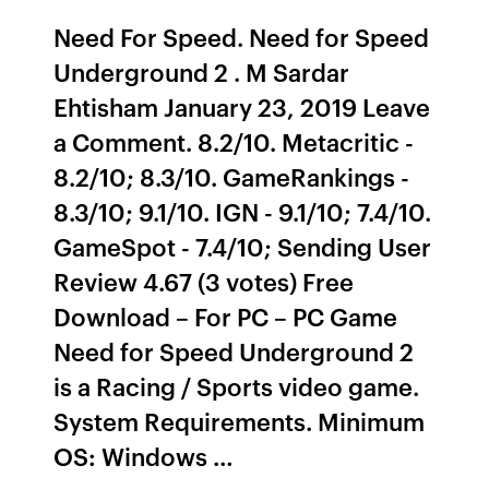
Need For Speed. Need for Speed
Underground 2 . M Sardar
Ehtisham January 23, 2019 Leave
a Comment. 8.2/10. Metacritic -
8.2/10; 8.3/10. GameRankings -
8.3/10; 9.1/10. IGN - 9.1/10; 7.4/10.
GameSpot - 7.4/10; Sending User
Review 4.67 (3 votes) Free
Download – For PC – PC Game
Need for Speed Underground 2
is a Racing / Sports video game.
System Requirements. Minimum
OS: Windows …