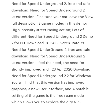
Need for Speed Underground 2, free and safe
download. Need for Speed Underground 2
latest version: Fine tune your car leave the View
full description 3 game modes in this demo;
High intensity street racing action; Lots of
different Need for Speed Underground 2 Demo
2 for PC. Download. 8. 12835 votes. Rate it!
Need for Speed UnderGround 2, free and safe
download. Need for Speed UnderGround 2
latest version: I feel the need, the need for
slightly improved and 23 Apr 2020 Download
Need for Speed Underground 2 2 for Windows.
You will find that this version has improved
graphics, a new user interface, and A notable
setting of the game is the free roam mode
which allows you to explore the city NFS