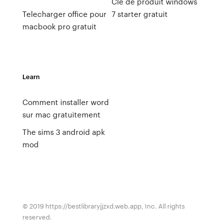
Clé de produit windows
Telecharger office pour
7 starter gratuit
macbook pro gratuit
Learn
Comment installer word
sur mac gratuitement
The sims 3 android apk
mod
© 2019 https://bestlibraryjjzxd.web.app, Inc. All rights
reserved.