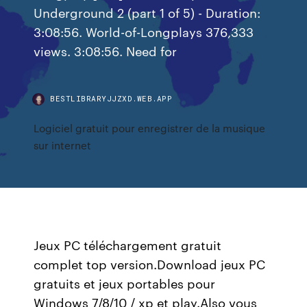
Underground 2 (part 1 of 5) - Duration:
3:08:56. World-of-Longplays 376,333
views. 3:08:56. Need for
BESTLIBRARYJJZXD.WEB.APP
Logiciel gratuit pour enregistrer de la musique
sur internet
Jeux PC téléchargement gratuit
complet top version.Download jeux PC
gratuits et jeux portables pour
Windows 7/8/10 / xp et play.Also vous