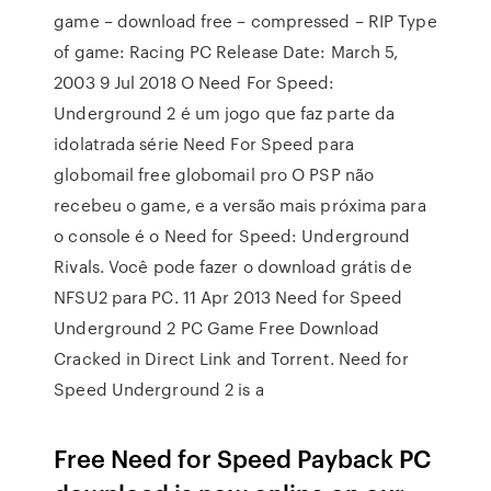
game – download free – compressed – RIP Type
of game: Racing PC Release Date: March 5,
2003 9 Jul 2018 O Need For Speed:
Underground 2 é um jogo que faz parte da
idolatrada série Need For Speed para
globomail free globomail pro O PSP não
recebeu o game, e a versão mais próxima para
o console é o Need for Speed: Underground
Rivals. Você pode fazer o download grátis de
NFSU2 para PC. 11 Apr 2013 Need for Speed
Underground 2 PC Game Free Download
Cracked in Direct Link and Torrent. Need for
Speed Underground 2 is a
Free Need for Speed Payback PC