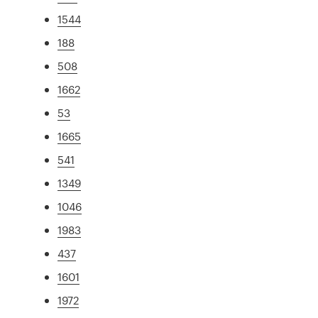
1544
188
508
1662
53
1665
541
1349
1046
1983
437
1601
1972