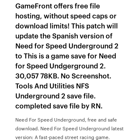
GameFront offers free file
hosting, without speed caps or
download limits! This patch will
update the Spanish version of
Need for Speed Underground 2
to This is a game save for Need
for Speed Undgerground 2.
30,057 78KB. No Screenshot.
Tools And Utilities NFS
Underground 2 save file.
completed save file by RN.
Need For Speed Underground, free and safe
download. Need For Speed Underground latest
version: A fast-paced street racing game.