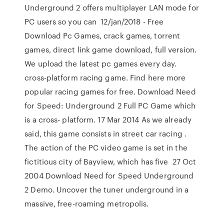
Underground 2 offers multiplayer LAN mode for
PC users so you can 12/jan/2018 - Free
Download Pc Games, crack games, torrent
games, direct link game download, full version.
We upload the latest pc games every day.
cross-platform racing game. Find here more
popular racing games for free. Download Need
for Speed: Underground 2 Full PC Game which
is a cross- platform. 17 Mar 2014 As we already
said, this game consists in street car racing .
The action of the PC video game is set in the
fictitious city of Bayview, which has five 27 Oct
2004 Download Need for Speed Underground
2 Demo. Uncover the tuner underground in a
massive, free-roaming metropolis.