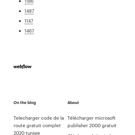
1186
1487
1147
1467
On the blog
About
Telecharger code de la
Télécharger microsoft
route gratuit complet
publisher 2000 gratuit
2020 tunisie