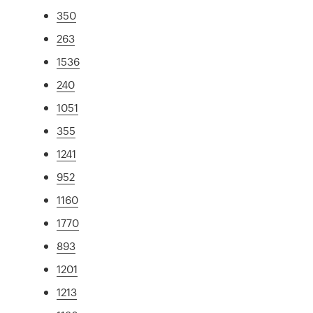
350
263
1536
240
1051
355
1241
952
1160
1770
893
1201
1213