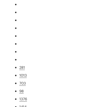
281
1013
703
98
1376
1414