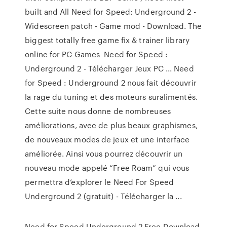
built and All Need for Speed: Underground 2 -
Widescreen patch - Game mod - Download. The
biggest totally free game fix & trainer library
online for PC Games Need for Speed :
Underground 2 - Télécharger Jeux PC ... Need
for Speed : Underground 2 nous fait découvrir
la rage du tuning et des moteurs suralimentés.
Cette suite nous donne de nombreuses
améliorations, avec de plus beaux graphismes,
de nouveaux modes de jeux et une interface
améliorée. Ainsi vous pourrez découvrir un
nouveau mode appelé “Free Roam” qui vous
permettra d’explorer le Need For Speed
Underground 2 (gratuit) - Télécharger la ...
Need for Speed Underground 2 Free Download