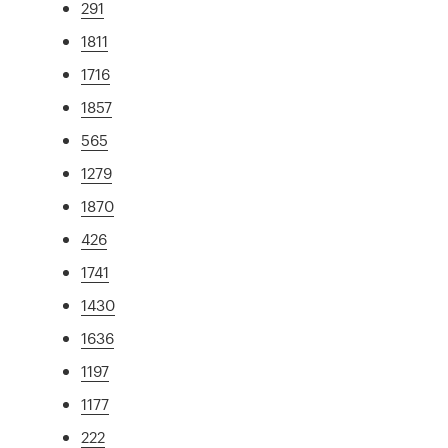
291
1811
1716
1857
565
1279
1870
426
1741
1430
1636
1197
1177
222