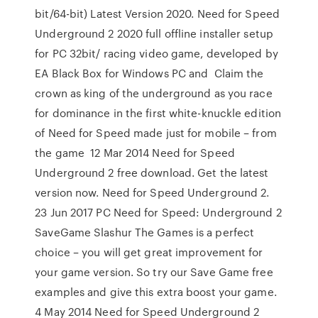
bit/64-bit) Latest Version 2020. Need for Speed
Underground 2 2020 full offline installer setup
for PC 32bit/ racing video game, developed by
EA Black Box for Windows PC and Claim the
crown as king of the underground as you race
for dominance in the first white-knuckle edition
of Need for Speed made just for mobile – from
the game 12 Mar 2014 Need for Speed
Underground 2 free download. Get the latest
version now. Need for Speed Underground 2.
23 Jun 2017 PC Need for Speed: Underground 2
SaveGame Slashur The Games is a perfect
choice – you will get great improvement for
your game version. So try our Save Game free
examples and give this extra boost your game.
4 May 2014 Need for Speed Underground 2