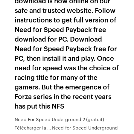
download is now online on our
safe and trusted website. Follow
instructions to get full version of
Need for Speed Payback free
download for PC. Download
Need for Speed Payback free for
PC, then install it and play. Once
need for speed was the choice of
racing title for many of the
gamers. But the emergence of
Forza series in the recent years
has put this NFS
Need For Speed Underground 2 (gratuit) -
Télécharger la ... Need for Speed Underground