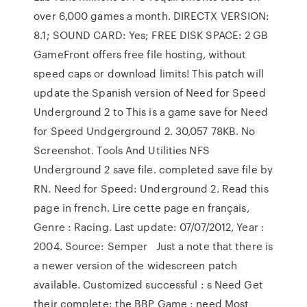
over 6,000 games a month. DIRECTX VERSION:
8.1; SOUND CARD: Yes; FREE DISK SPACE: 2 GB
GameFront offers free file hosting, without
speed caps or download limits! This patch will
update the Spanish version of Need for Speed
Underground 2 to This is a game save for Need
for Speed Undgerground 2. 30,057 78KB. No
Screenshot. Tools And Utilities NFS
Underground 2 save file. completed save file by
RN. Need for Speed: Underground 2. Read this
page in french. Lire cette page en français,
Genre : Racing. Last update: 07/07/2012, Year :
2004. Source: Semper Just a note that there is
a newer version of the widescreen patch
available. Customized successful : s Need Get
their complete: the BBP Game ; need Most