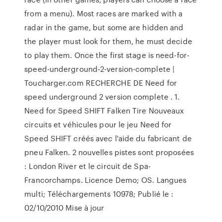
from a menu). Most races are marked with a
radar in the game, but some are hidden and
the player must look for them, he must decide
to play them. Once the first stage is need-for-
speed-underground-2-version-complete |
Toucharger.com RECHERCHE DE Need for
speed underground 2 version complete . 1.
Need for Speed SHIFT Falken Tire Nouveaux
circuits et véhicules pour le jeu Need for
Speed SHIFT créés avec l'aide du fabricant de
pneu Falken. 2 nouvelles pistes sont proposées
: London River et le circuit de Spa-
Francorchamps. Licence Demo; OS. Langues
multi; Téléchargements 10978; Publié le :
02/10/2010 Mise à jour