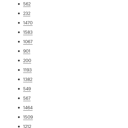
562
232
1470
1583
1067
901
200
1193
1382
549
567
1464
1509
1212