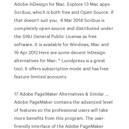
Adobe InDesign for Mac. Explore 13 Mac apps
Scribus, which is both free and Open Source. If
that doesn't suit you, 6 Mar 2018 Scribus is
completely open source and distributed under
the GNU General Public License as free
software. It is available for Windows, Mac and
19 Apr 2012 Here are some decent InDesign
alternatives for Mac: * Lucidpress is a great
tool. It offers subscription mode and has free
feature-limited accounts
17 Adobe PageMaker Alternatives & Similar …
Adobe PageMaker contains the advanced level
of features so the professional users will take
more benefits from this program. The user-
friendly interface of the Adobe PageMaker