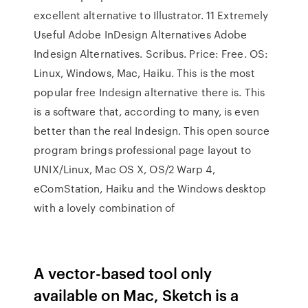
excellent alternative to Illustrator. 11 Extremely
Useful Adobe InDesign Alternatives Adobe
Indesign Alternatives. Scribus. Price: Free. OS:
Linux, Windows, Mac, Haiku. This is the most
popular free Indesign alternative there is. This
is a software that, according to many, is even
better than the real Indesign. This open source
program brings professional page layout to
UNIX/Linux, Mac OS X, OS/2 Warp 4,
eComStation, Haiku and the Windows desktop
with a lovely combination of
A vector-based tool only
available on Mac, Sketch is a