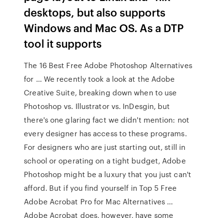
desktops, but also supports
Windows and Mac OS. As a DTP
tool it supports
The 16 Best Free Adobe Photoshop Alternatives
for … We recently took a look at the Adobe
Creative Suite, breaking down when to use
Photoshop vs. Illustrator vs. InDesgin, but
there's one glaring fact we didn't mention: not
every designer has access to these programs.
For designers who are just starting out, still in
school or operating on a tight budget, Adobe
Photoshop might be a luxury that you just can't
afford. But if you find yourself in Top 5 Free
Adobe Acrobat Pro for Mac Alternatives ...
Adobe Acrobat does, however, have some