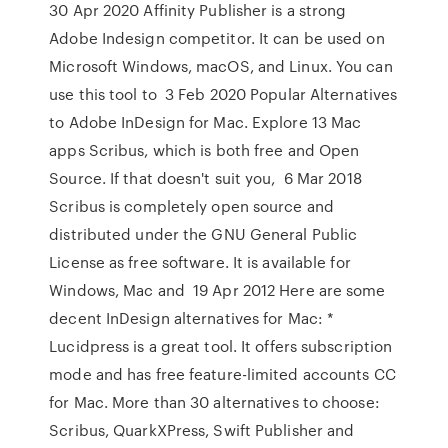
30 Apr 2020 Affinity Publisher is a strong
Adobe Indesign competitor. It can be used on
Microsoft Windows, macOS, and Linux. You can
use this tool to 3 Feb 2020 Popular Alternatives
to Adobe InDesign for Mac. Explore 13 Mac
apps Scribus, which is both free and Open
Source. If that doesn't suit you, 6 Mar 2018
Scribus is completely open source and
distributed under the GNU General Public
License as free software. It is available for
Windows, Mac and 19 Apr 2012 Here are some
decent InDesign alternatives for Mac: *
Lucidpress is a great tool. It offers subscription
mode and has free feature-limited accounts CC
for Mac. More than 30 alternatives to choose:
Scribus, QuarkXPress, Swift Publisher and