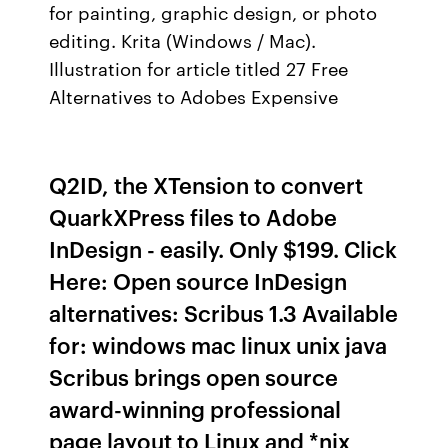
for painting, graphic design, or photo
editing. Krita (Windows / Mac).
Illustration for article titled 27 Free
Alternatives to Adobes Expensive
Q2ID, the XTension to convert
QuarkXPress files to Adobe
InDesign - easily. Only $199. Click
Here: Open source InDesign
alternatives: Scribus 1.3 Available
for: windows mac linux unix java
Scribus brings open source
award-winning professional
page layout to Linux and *nix