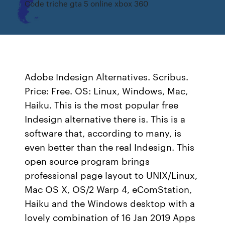
Code triche gta 5 online xbox 360
Adobe Indesign Alternatives. Scribus.
Price: Free. OS: Linux, Windows, Mac,
Haiku. This is the most popular free
Indesign alternative there is. This is a
software that, according to many, is
even better than the real Indesign. This
open source program brings
professional page layout to UNIX/Linux,
Mac OS X, OS/2 Warp 4, eComStation,
Haiku and the Windows desktop with a
lovely combination of 16 Jan 2019 Apps