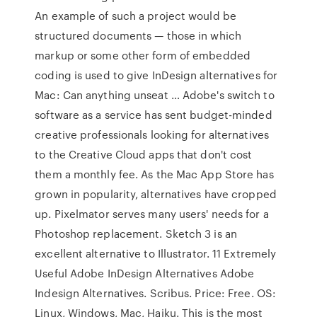
An example of such a project would be
structured documents — those in which
markup or some other form of embedded
coding is used to give InDesign alternatives for
Mac: Can anything unseat … Adobe's switch to
software as a service has sent budget-minded
creative professionals looking for alternatives
to the Creative Cloud apps that don't cost
them a monthly fee. As the Mac App Store has
grown in popularity, alternatives have cropped
up. Pixelmator serves many users' needs for a
Photoshop replacement. Sketch 3 is an
excellent alternative to Illustrator. 11 Extremely
Useful Adobe InDesign Alternatives Adobe
Indesign Alternatives. Scribus. Price: Free. OS:
Linux, Windows, Mac, Haiku. This is the most