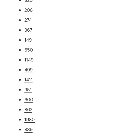
206
274
367
149
650
1149
499
1411
951
600
862
1980
839