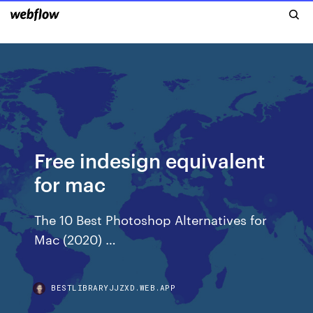
Free indesign equivalent
for mac
The 10 Best Photoshop Alternatives for
Mac (2020) …
BESTLIBRARYJJZXD.WEB.APP