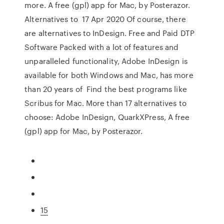
more. A free (gpl) app for Mac, by Posterazor.
Alternatives to 17 Apr 2020 Of course, there
are alternatives to InDesign. Free and Paid DTP
Software Packed with a lot of features and
unparalleled functionality, Adobe InDesign is
available for both Windows and Mac, has more
than 20 years of Find the best programs like
Scribus for Mac. More than 17 alternatives to
choose: Adobe InDesign, QuarkXPress, A free
(gpl) app for Mac, by Posterazor.
15