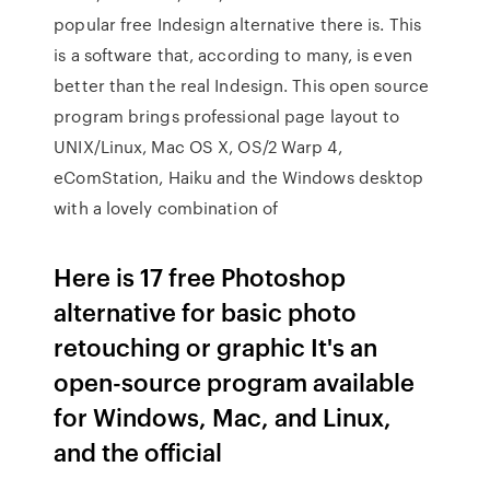
popular free Indesign alternative there is. This
is a software that, according to many, is even
better than the real Indesign. This open source
program brings professional page layout to
UNIX/Linux, Mac OS X, OS/2 Warp 4,
eComStation, Haiku and the Windows desktop
with a lovely combination of
Here is 17 free Photoshop
alternative for basic photo
retouching or graphic It's an
open-source program available
for Windows, Mac, and Linux,
and the official