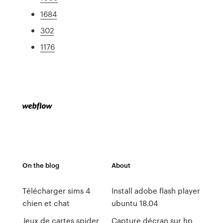
1684
302
1176
On the blog
About
Télécharger sims 4
Install adobe flash player
chien et chat
ubuntu 18.04
Jeux de cartes spider
Capture décran sur hp