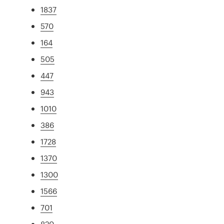
1837
570
164
505
447
943
1010
386
1728
1370
1300
1566
701
820