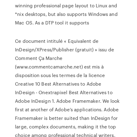
winning professional page layout to Linux and
*nix desktops, but also supports Windows and
Mac OS. As a DTP tool it supports
Ce document intitulé « Equivalent de
InDesign/XPress/Publisher (gratuit) » issu de
Comment Ça Marche
(www.commentcamarche.net) est mis à
disposition sous les termes de la licence
Creative 10 Best Alternatives to Adobe
InDesign - Onextrapixel Best Alternatives to
Adobe InDesign 1. Adobe Framemaker. We look
first at another of Adobe’s applications. Adobe
Framemaker is better suited than InDesign for
large, complex documents, making it the top
choice among professional technical writers.