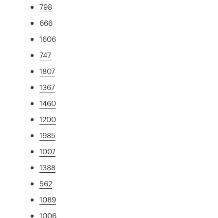
798
666
1606
747
1807
1367
1460
1200
1985
1007
1388
562
1089
1006