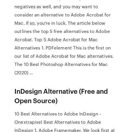
negatives as well, and you may want to
consider an alternative to Adobe Acrobat for
Mac. If so, you're in luck. The article below
outlines the top 5 free alternatives to Adobe
Acrobat. Top 5 Adobe Acrobat for Mac
Alternatives 1. PDFelement This is the first on
our list of Adobe Acrobat for Mac alternatives.
The 10 Best Photoshop Alternatives for Mac
(2020) …
InDesign Alternative (Free and
Open Source)
10 Best Alternatives to Adobe InDesign -
Onextrapixel Best Alternatives to Adobe
InDesign 1. Adobe Framemaker. We look first at