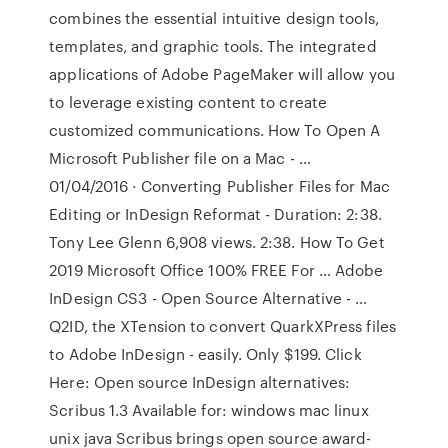
combines the essential intuitive design tools,
templates, and graphic tools. The integrated
applications of Adobe PageMaker will allow you
to leverage existing content to create
customized communications. How To Open A
Microsoft Publisher file on a Mac - …
01/04/2016 · Converting Publisher Files for Mac
Editing or InDesign Reformat - Duration: 2:38.
Tony Lee Glenn 6,908 views. 2:38. How To Get
2019 Microsoft Office 100% FREE For … Adobe
InDesign CS3 - Open Source Alternative - …
Q2ID, the XTension to convert QuarkXPress files
to Adobe InDesign - easily. Only $199. Click
Here: Open source InDesign alternatives:
Scribus 1.3 Available for: windows mac linux
unix java Scribus brings open source award-