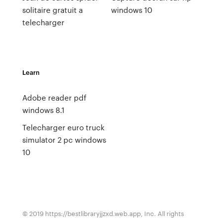
solitaire gratuit a
windows 10
telecharger
Learn
Adobe reader pdf
windows 8.1
Telecharger euro truck
simulator 2 pc windows
10
© 2019 https://bestlibraryjjzxd.web.app, Inc. All rights