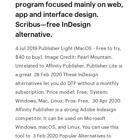
program focused mainly on web,
app and interface design.
Scribus—free InDesign
alternative.
4 Jul 2019 Publisher Light (MacOS - Free to try,
$40 to buy). Image Credit: Pearl Mountain.
Unrelated to Affinity Publisher, Publisher Lite is
a great 28 Feb 2020 These InDesign
alternatives let you do DTP without a monthly
subscription. Price model: Free; System:
Windows, Mac, Linux; Pros: Free, 30 Apr 2020
Affinity Publisher is a strong Adobe Indesign
competitor. It can be used on Microsoft
Windows, macOS, and Linux. You can use this
tool to 3 Feb 2020 Popular Alternatives to