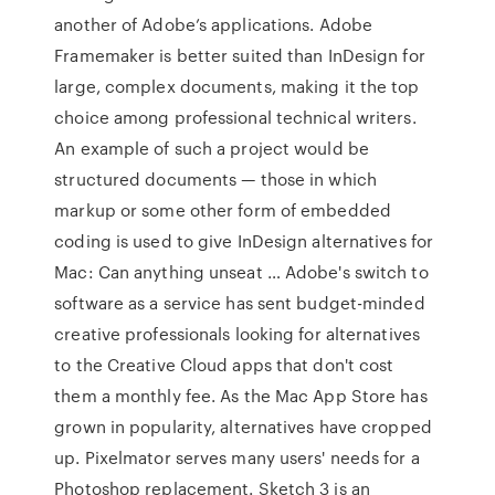
another of Adobe’s applications. Adobe
Framemaker is better suited than InDesign for
large, complex documents, making it the top
choice among professional technical writers.
An example of such a project would be
structured documents — those in which
markup or some other form of embedded
coding is used to give InDesign alternatives for
Mac: Can anything unseat … Adobe's switch to
software as a service has sent budget-minded
creative professionals looking for alternatives
to the Creative Cloud apps that don't cost
them a monthly fee. As the Mac App Store has
grown in popularity, alternatives have cropped
up. Pixelmator serves many users' needs for a
Photoshop replacement. Sketch 3 is an