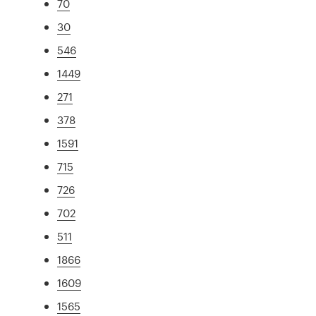
70
30
546
1449
271
378
1591
715
726
702
511
1866
1609
1565